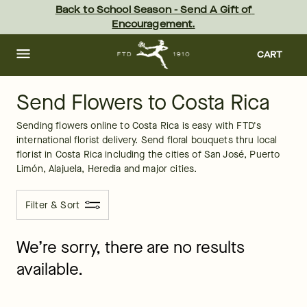
Costa Rica
Skip
Back to School Season - Send A Gift of 
to
Encouragement.
main
content
Skip
to
CART
footer
Send Flowers to Costa Rica
Sending flowers online to Costa Rica is easy with FTD's 
international florist delivery. Send floral bouquets thru local 
florist in Costa Rica including the cities of San José, Puerto 
Limón, Alajuela, Heredia and major cities. 
Filter & Sort
We’re sorry, there are no results
available.