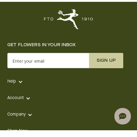
GET FLOWERS IN YOUR INBOX
SIGN UP
Enter your email
Help
Account
Company
Shop Now