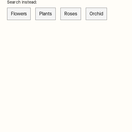
Search instead:
Flowers
Plants
Roses
Orchid