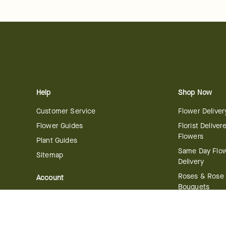
Help
Shop Now
Customer Service
Flower Deliver
Flower Guides
Florist Deliver
Flowers
Plant Guides
Same Day Flo
Sitemap
Delivery
Roses & Rose
Account
Bouquets
Manage Account
International 
Order History
Delivery
Track your Order