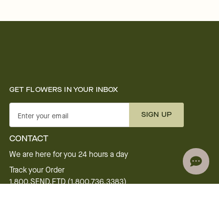
GET FLOWERS IN YOUR INBOX
SIGN UP
Enter your email
CONTACT
We are here for you 24 hours a day
Track your Order
1.800.SEND.FTD (1.800.736.3383)
Contact Us