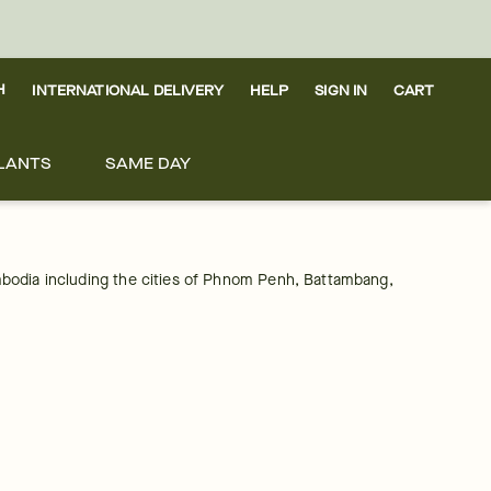
H
INTERNATIONAL DELIVERY
HELP
SIGN IN
CART
LANTS
SAME DAY
Cambodia including the cities of Phnom Penh, Battambang, 