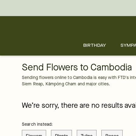
Cambodia
Skip
to
main
content
Skip
to
footer
BIRTHDAY
SYMP
Send Flowers to Cambodia
Sending flowers online to Cambodia is easy with FTD's inter
Siem Reap, Kâmpóng Cham and major cities. 
We’re sorry, there are no results avai
Search instead: