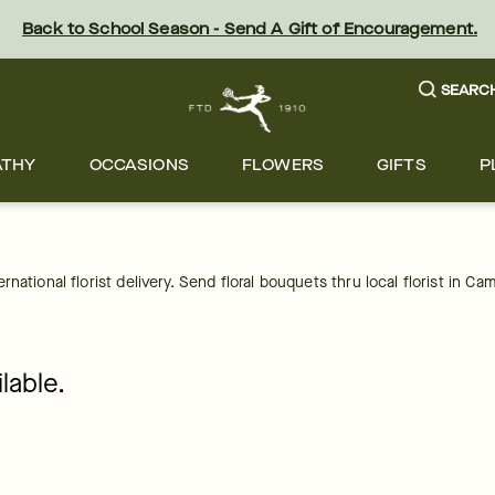
Back to School Season - Send A Gift of Encouragement.
SEARC
ATHY
OCCASIONS
FLOWERS
GIFTS
P
national florist delivery. Send floral bouquets thru local florist in 
lable.