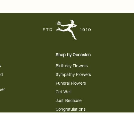
Shop by Occasion
y
Birthday Flowers
ed
Sympathy Flowers
Funeral Flowers
wer
Get Well
Just Because
Congratulations
Anniversary
Flower
Shop by Holiday