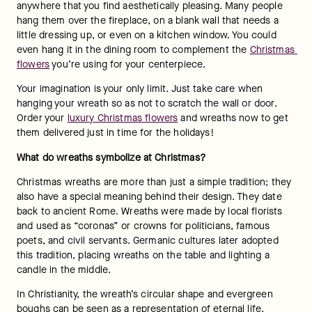
anywhere that you find aesthetically pleasing. Many people 
hang them over the fireplace, on a blank wall that needs a 
little dressing up, or even on a kitchen window. You could 
even hang it in the dining room to complement the 
Christmas 
flowers
 you’re using for your centerpiece.
Your imagination is your only limit. Just take care when 
hanging your wreath so as not to scratch the wall or door. 
Order your 
luxury Christmas flowers
 and wreaths now to get 
them delivered just in time for the holidays!
What do wreaths symbolize at Christmas? 
Christmas wreaths are more than just a simple tradition; they 
also have a special meaning behind their design. They date 
back to ancient Rome. Wreaths were made by local florists 
and used as “coronas” or crowns for politicians, famous 
poets, and civil servants. Germanic cultures later adopted 
this tradition, placing wreaths on the table and lighting a 
candle in the middle.
In Christianity, the wreath’s circular shape and evergreen 
boughs can be seen as a representation of eternal life. 