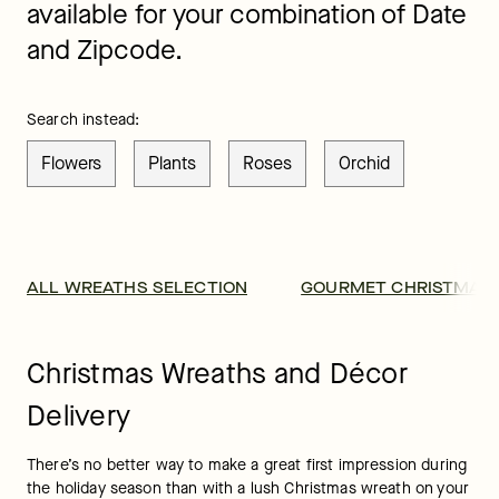
available for your combination of Date
and Zipcode.
Search instead:
Flowers
Plants
Roses
Orchid
ALL WREATHS SELECTION
GOURMET CHRISTMAS 
Christmas Wreaths and Décor
Delivery
There’s no better way to make a great first impression during 
the holiday season than with a lush Christmas wreath on your 