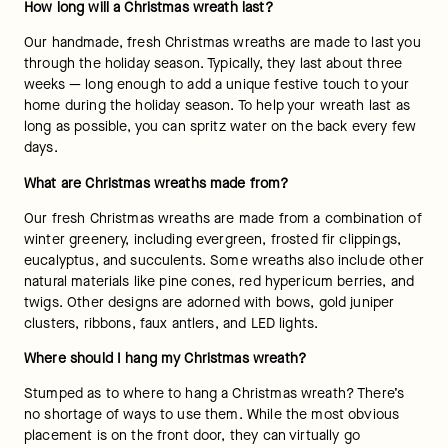
How long will a Christmas wreath last? 
Our handmade, fresh Christmas wreaths are made to last you 
through the holiday season. Typically, they last about three 
weeks — long enough to add a unique festive touch to your 
home during the holiday season. To help your wreath last as 
long as possible, you can spritz water on the back every few 
days. 
What are Christmas wreaths made from? 
Our fresh Christmas wreaths are made from a combination of 
winter greenery, including evergreen, frosted fir clippings, 
eucalyptus, and succulents. Some wreaths also include other 
natural materials like pine cones, red hypericum berries, and 
twigs. Other designs are adorned with bows, gold juniper 
clusters, ribbons, faux antlers, and LED lights. 
Where should I hang my Christmas wreath? 
Stumped as to where to hang a Christmas wreath? There’s 
no shortage of ways to use them. While the most obvious 
placement is on the front door, they can virtually go 