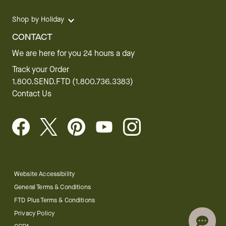
Shop by Holiday
CONTACT
We are here for you 24 hours a day
Track your Order
1.800.SEND.FTD (1.800.736.3383)
Contact Us
Website Accessibility
General Terms & Conditions
FTD Plus Terms & Conditions
Privacy Policy