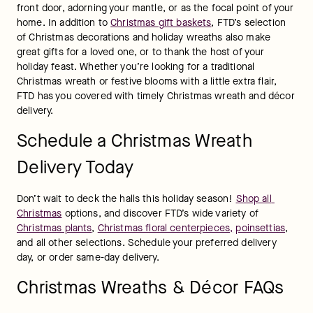
front door, adorning your mantle, or as the focal point of your 
home. In addition to 
Christmas gift baskets
, FTD’s selection 
of Christmas decorations and holiday wreaths also make 
great gifts for a loved one, or to thank the host of your 
holiday feast. Whether you’re looking for a traditional 
Christmas wreath or festive blooms with a little extra flair, 
FTD has you covered with timely Christmas wreath and décor 
delivery.
Schedule a Christmas Wreath
Delivery Today
Don’t wait to deck the halls this holiday season! 
Shop all 
Christmas
 options, and discover FTD’s wide variety of 
Christmas plants
, 
Christmas floral centerpieces,
poinsettias
, 
and all other selections. Schedule your preferred delivery 
day, or order same-day delivery.
Christmas Wreaths & Décor FAQs