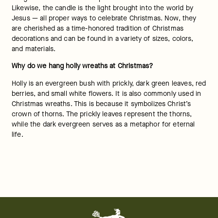
Likewise, the candle is the light brought into the world by 
Jesus — all proper ways to celebrate Christmas. Now, they 
are cherished as a time-honored tradition of Christmas 
decorations and can be found in a variety of sizes, colors, 
and materials.
Why do we hang holly wreaths at Christmas? 
Holly is an evergreen bush with prickly, dark green leaves, red 
berries, and small white flowers. It is also commonly used in 
Christmas wreaths. This is because it symbolizes Christ’s 
crown of thorns. The prickly leaves represent the thorns, 
while the dark evergreen serves as a metaphor for eternal 
life. 