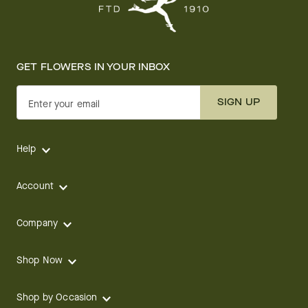
GET FLOWERS IN YOUR INBOX
SIGN UP
Enter your email
Help
Account
Company
Shop Now
Shop by Occasion