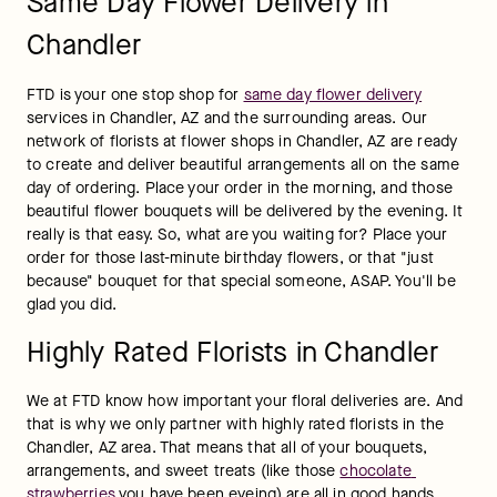
Same Day Flower Delivery in
Chandler
FTD is your one stop shop for 
same day flower delivery
services in Chandler, AZ and the surrounding areas. Our 
network of florists at flower shops in Chandler, AZ are ready 
to create and deliver beautiful arrangements all on the same 
day of ordering. Place your order in the morning, and those 
beautiful flower bouquets will be delivered by the evening. It 
really is that easy. So, what are you waiting for? Place your 
order for those last-minute birthday flowers, or that "just 
because" bouquet for that special someone, ASAP. You'll be 
glad you did.
Highly Rated Florists in Chandler
We at FTD know how important your floral deliveries are. And 
that is why we only partner with highly rated florists in the 
Chandler, AZ area. That means that all of your bouquets, 
arrangements, and sweet treats (like those 
chocolate 
strawberries
 you have been eyeing) are all in good hands. 