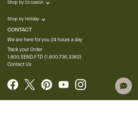
Shop by Occasion
Shop by Holiday
CONTACT
We are here for you 24 hours a day
Track your Order
1.800.SEND.FTD (1.800.736.3383)
Contact Us
Website Accessibility
General Terms & Conditions
FTD Plus Terms & Conditions
Privacy Policy