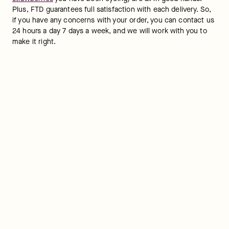
Plus, FTD guarantees full satisfaction with each delivery. So, 
if you have any concerns with your order, you can contact us 
24 hours a day 7 days a week, and we will work with you to 
make it right.