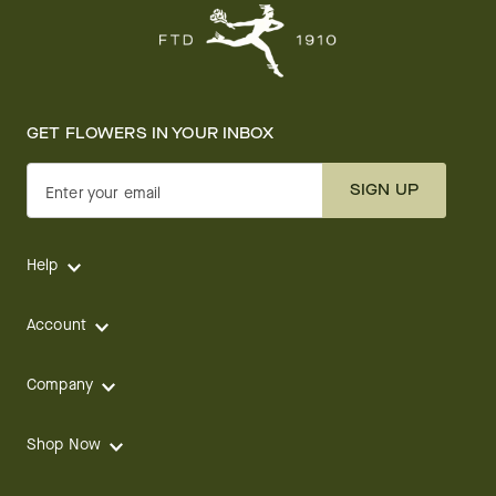
GET FLOWERS IN YOUR INBOX
SIGN UP
Enter your email
Help
Account
Company
Shop Now