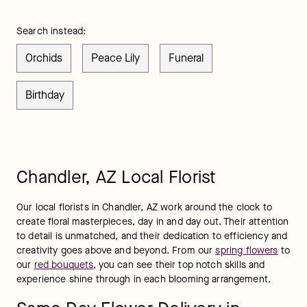
Search instead:
Orchids
Peace Lily
Funeral
Birthday
Chandler, AZ Local Florist
Our local florists in Chandler, AZ work around the clock to 
create floral masterpieces, day in and day out. Their attention 
to detail is unmatched, and their dedication to efficiency and 
creativity goes above and beyond. From our 
spring flowers
 to 
our 
red bouquets
, you can see their top notch skills and 
experience shine through in each blooming arrangement.