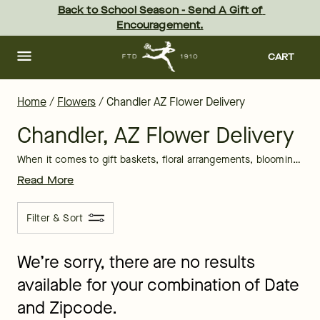
Chandler Flower Delivery: Gift Flowers in Chandler, AZ | FTD
Skip
Back to School Season - Send A Gift of 
to
Encouragement.
main
content
Skip
to
CART
footer
Home
/
Flowers
/
Chandler AZ Flower Delivery
Chandler, AZ Flower Delivery
When it comes to gift baskets, floral arrangements, blooming plants, and sweet treats, FTD has you covered for every special occasion delivery in the Chandler, AZ area. No matter what event you are taking part in, FTD is committed to creating a hand arranged, beautiful floral gift that is sure to leave a big impact on your recipient.
Read More
Filter & Sort
We’re sorry, there are no results
available for your combination of Date
and Zipcode.