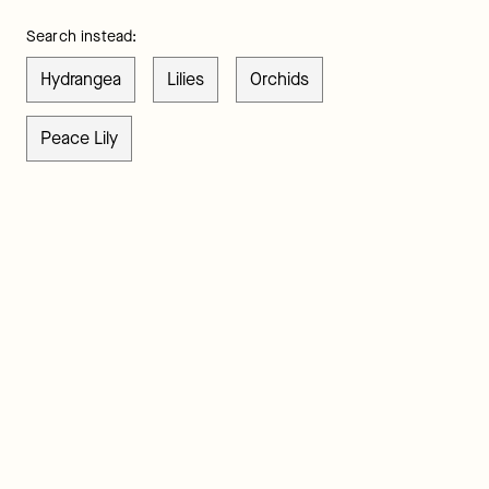
Search instead:
Hydrangea
Lilies
Orchids
Peace Lily