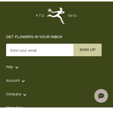
GET FLOWERS IN YOUR INBOX
SIGN UP
Enter your email
Help
Account
Company
Shop Now