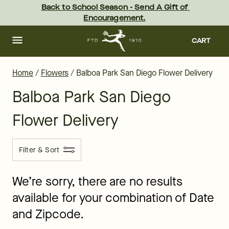
Balboa Park Flower Delivery - the best flowers in San Diego - sa
Skip
Back to School Season - Send A Gift of 
to
Encouragement.
main
content
Skip
to
CART
footer
Home
/
Flowers
/
Balboa Park San Diego Flower Delivery
Balboa Park San Diego
Flower Delivery
Filter & Sort
We’re sorry, there are no results
available for your combination of Date
and Zipcode.