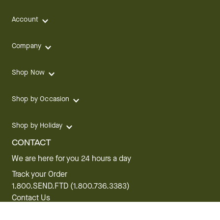
Account
Company
Shop Now
Shop by Occasion
Shop by Holiday
CONTACT
We are here for you 24 hours a day
Track your Order
1.800.SEND.FTD (1.800.736.3383)
Contact Us