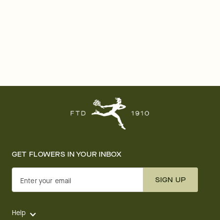
GET FLOWERS IN YOUR INBOX
SIGN UP
Enter your email
Help