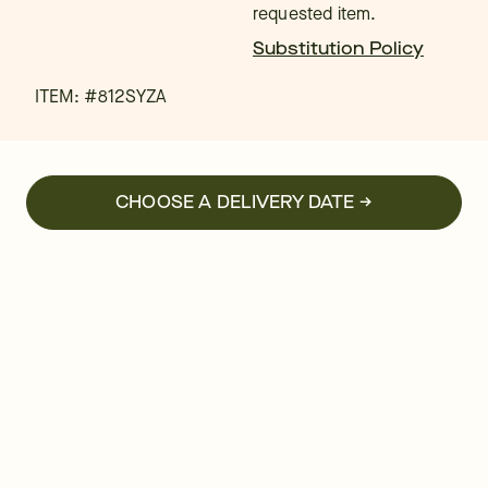
requested item.
Substitution Policy
ITEM: #
812SYZA
CHOOSE A DELIVERY DATE →