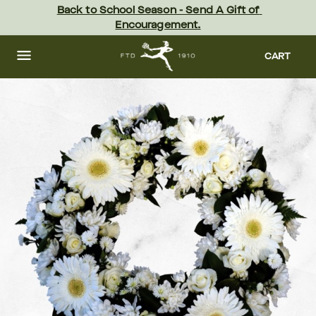
Skip
Back to School Season - Send A Gift of 
to
Encouragement.
main
content
Skip
to
CART
footer