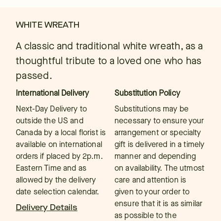
WHITE WREATH
A classic and traditional white wreath, as a
thoughtful tribute to a loved one who has
passed.
International Delivery
Substitution Policy
Next-Day Delivery to
Substitutions may be
outside the US and
necessary to ensure your
Canada by a local florist is
arrangement or specialty
available on international
gift is delivered in a timely
orders if placed by 2p.m.
manner and depending
Eastern Time and as
on availability. The utmost
allowed by the delivery
care and attention is
date selection calendar.
given to your order to
ensure that it is as similar
Delivery Details
as possible to the