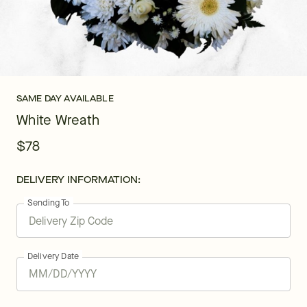
SAME DAY AVAILABLE
White Wreath
$78
DELIVERY INFORMATION:
Sending To
Delivery Date