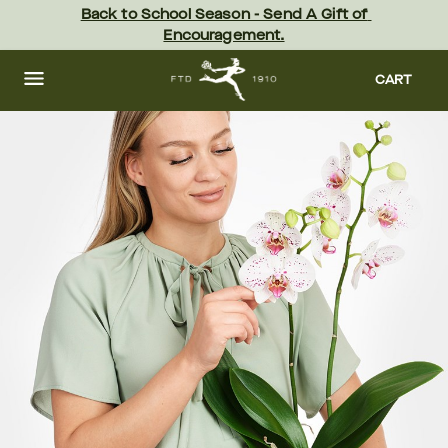
Skip
Back to School Season - Send A Gift of 
to
Encouragement.
main
content
Skip
to
CART
footer