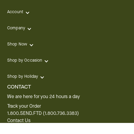
Account
Company
Shop Now
Shop by Occasion
Shop by Holiday
CONTACT
We are here for you 24 hours a day
Track your Order
1.800.SEND.FTD (1.800.736.3383)
Contact Us