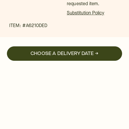
requested item.
Substitution Policy
ITEM: #
A6210DED
CHOOSE A DELIVERY DATE →