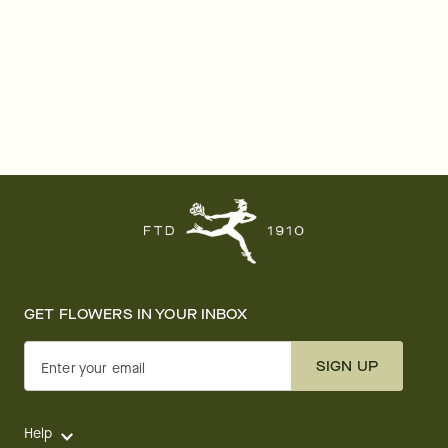
GET FLOWERS IN YOUR INBOX
SIGN UP
Enter your email
Help