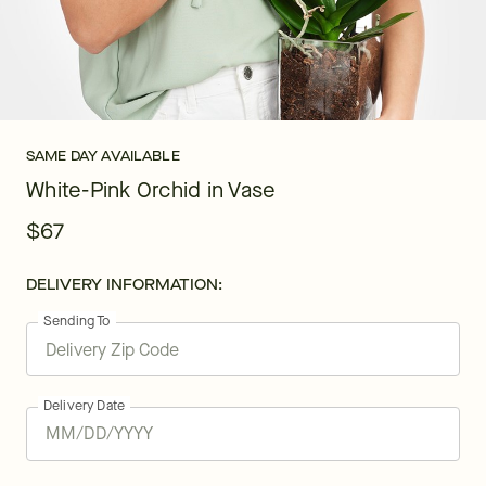
SAME DAY AVAILABLE
White-Pink Orchid in Vase
$67
DELIVERY INFORMATION:
Sending To
Delivery Date