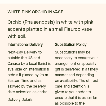
WHITE-PINK ORCHID IN VASE
Orchid (Phalaenopsis) in white with pink
accents planted in a small Fleurop vase
with soil.
International Delivery
Substitution Policy
Next-Day Delivery to
Substitutions may be
outside the US and
necessary to ensure your
Canada by a local florist is
arrangement or specialty
available on international
gift is delivered in a timely
orders if placed by 2p.m.
manner and depending
Eastern Time and as
on availability. The utmost
allowed by the delivery
care and attention is
date selection calendar.
given to your order to
ensure that it is as similar
Delivery Details
as possible to the