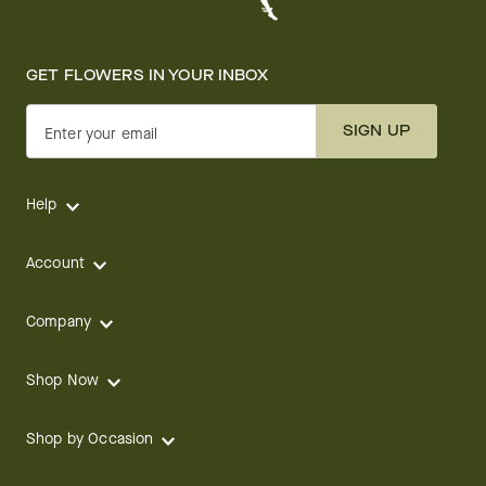
GET FLOWERS IN YOUR INBOX
SIGN UP
Enter your email
Help
Account
Company
Shop Now
Shop by Occasion