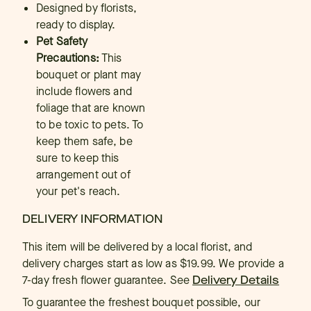
Designed by florists,
ready to display.
Pet Safety
Precautions:
This
bouquet or plant may
include flowers and
foliage that are known
to be toxic to pets. To
keep them safe, be
sure to keep this
arrangement out of
your pet's reach.
DELIVERY INFORMATION
This item will be delivered by a local florist, and
delivery charges start as low as $19.99. We provide a
7-day fresh flower guarantee.
See
Delivery Details
To guarantee the freshest bouquet possible, our