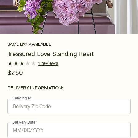
SAME DAY AVAILABLE
Treasured Love Standing Heart
★
★
★
★
★
★
★
★
★
★
1 reviews
$250
DELIVERY INFORMATION:
Sending To
Delivery Date