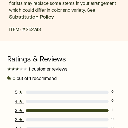
florists may replace some stems in your arrangement
which could differ in color and variety. See
Substitution Policy
ITEM: #
S5274S
★
★
★
★
★
★
★
★
★
★
1 customer reviews
0
out of 1 recommend
5
★
0
4
★
0
3
★
1
2
★
0