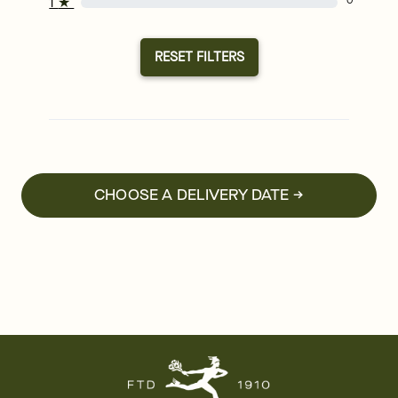
1
★
0
RESET FILTERS
CHOOSE A DELIVERY DATE →