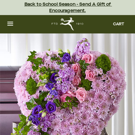
Skip
Back to School Season - Send A Gift of 
to
Encouragement.
main
content
Skip
to
CART
footer