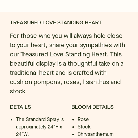
TREASURED LOVE STANDING HEART
For those who you will always hold close
to your heart, share your sympathies with
our Treasured Love Standing Heart. This
beautiful display is a thoughtful take on a
traditional heart and is crafted with
cushion pompons, roses, lisianthus and
stock
DETAILS
BLOOM DETAILS
The Standard Spray is
Rose
approximately 24"H x
Stock
24"W.
Chrysanthemum