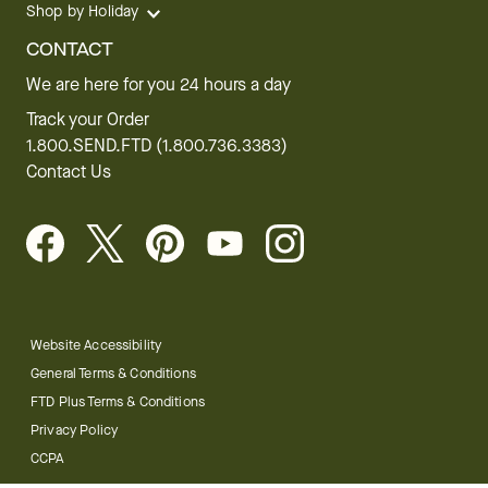
Shop by Holiday
CONTACT
We are here for you 24 hours a day
Track your Order
1.800.SEND.FTD (1.800.736.3383)
Contact Us
Website Accessibility
General Terms & Conditions
FTD Plus Terms & Conditions
Privacy Policy
CCPA