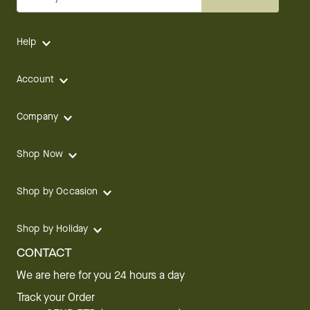
Help
Account
Company
Shop Now
Shop by Occasion
Shop by Holiday
CONTACT
We are here for you 24 hours a day
Track your Order