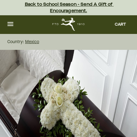
Skip
Back to School Season - Send A Gift of 
to
Encouragement.
main
content
Skip
to
CART
footer
Country:
Mexico