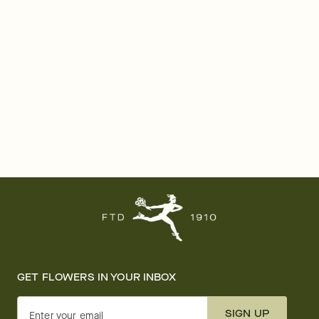
GET FLOWERS IN YOUR INBOX
SIGN UP
Enter your email