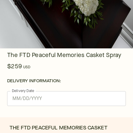
The FTD Peaceful Memories Casket Spray
$259
USD
DELIVERY INFORMATION:
Delivery Date
THE FTD PEACEFUL MEMORIES CASKET