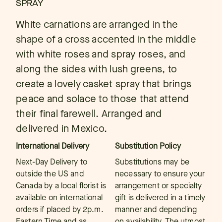
SPRAY
White carnations are arranged in the
shape of a cross accented in the middle
with white roses and spray roses, and
along the sides with lush greens, to
create a lovely casket spray that brings
peace and solace to those that attend
their final farewell. Arranged and
delivered in Mexico.
International Delivery
Substitution Policy
Next-Day Delivery to
Substitutions may be
outside the US and
necessary to ensure your
Canada by a local florist is
arrangement or specialty
available on international
gift is delivered in a timely
orders if placed by 2p.m.
manner and depending
Eastern Time and as
on availability. The utmost