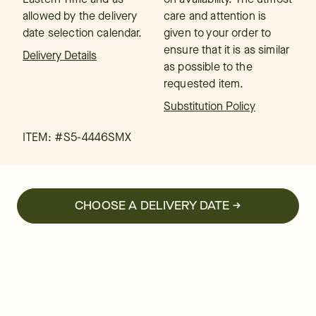
allowed by the delivery
care and attention is
date selection calendar.
given to your order to
ensure that it is as similar
Delivery Details
as possible to the
requested item.
Substitution Policy
ITEM: #
S5-4446SMX
CHOOSE A DELIVERY DATE →