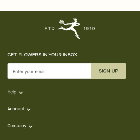
GET FLOWERS IN YOUR INBOX
SIGN UP
Enter your email
Help
Account
Company