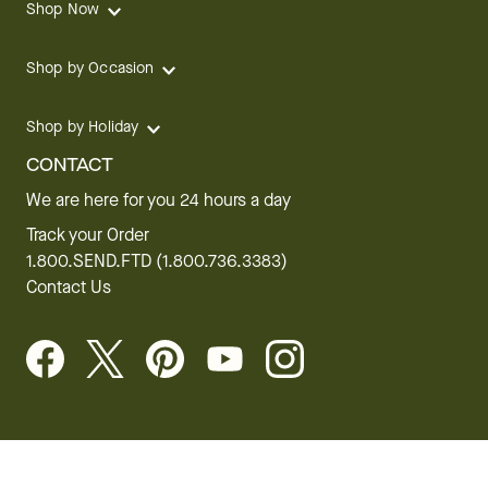
Shop Now
Shop by Occasion
Shop by Holiday
CONTACT
We are here for you 24 hours a day
Track your Order
1.800.SEND.FTD (1.800.736.3383)
Contact Us
Website Accessibility