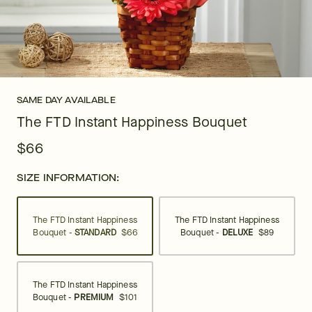
SAME DAY AVAILABLE
The FTD Instant Happiness Bouquet
$66
SIZE INFORMATION:
The FTD Instant Happiness
The FTD Instant Happiness
Bouquet -
STANDARD
$66
Bouquet -
DELUXE
$89
The FTD Instant Happiness
Bouquet -
PREMIUM
$101