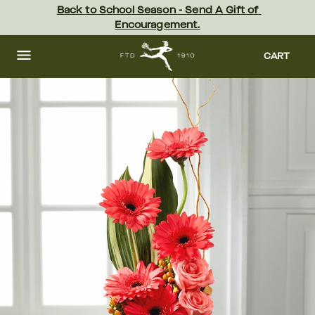
Skip
Back to School Season - Send A Gift of 
to
Encouragement.
main
content
Skip
to
CART
footer