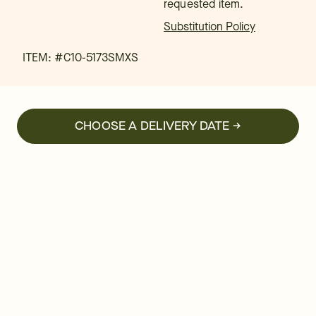
requested item.
Substitution Policy
ITEM: #
C10-5173SMXS
CHOOSE A DELIVERY DATE →