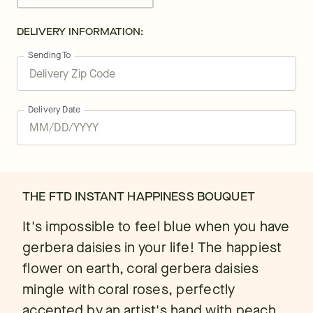
DELIVERY INFORMATION:
Sending To
Delivery Date
THE FTD INSTANT HAPPINESS BOUQUET
It's impossible to feel blue when you have
gerbera daisies in your life! The happiest
flower on earth, coral gerbera daisies
mingle with coral roses, perfectly
accented by an artist's hand with peach