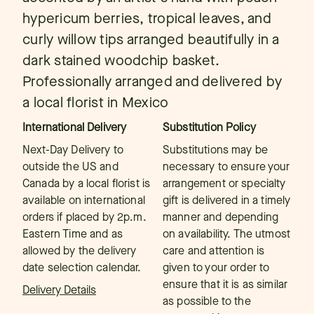
hypericum berries, tropical leaves, and
curly willow tips arranged beautifully in a
dark stained woodchip basket.
Professionally arranged and delivered by
a local florist in Mexico
International Delivery
Substitution Policy
Next-Day Delivery to
Substitutions may be
outside the US and
necessary to ensure your
Canada by a local florist is
arrangement or specialty
available on international
gift is delivered in a timely
orders if placed by 2p.m.
manner and depending
Eastern Time and as
on availability. The utmost
allowed by the delivery
care and attention is
date selection calendar.
given to your order to
ensure that it is as similar
Delivery Details
as possible to the