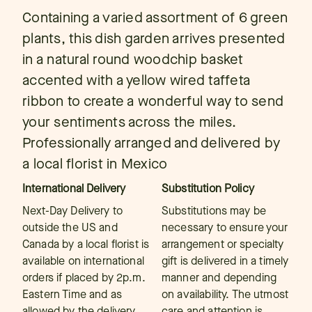
Containing a varied assortment of 6 green
plants, this dish garden arrives presented
in a natural round woodchip basket
accented with a yellow wired taffeta
ribbon to create a wonderful way to send
your sentiments across the miles.
Professionally arranged and delivered by
a local florist in Mexico
International Delivery
Substitution Policy
Next-Day Delivery to
Substitutions may be
outside the US and
necessary to ensure your
Canada by a local florist is
arrangement or specialty
available on international
gift is delivered in a timely
orders if placed by 2p.m.
manner and depending
Eastern Time and as
on availability. The utmost
allowed by the delivery
care and attention is