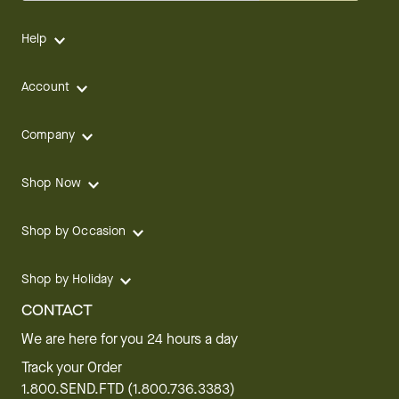
Help
Account
Company
Shop Now
Shop by Occasion
Shop by Holiday
CONTACT
We are here for you 24 hours a day
Track your Order
1.800.SEND.FTD (1.800.736.3383)