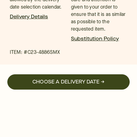
date selection calendar.
given to your order to
ensure that it is as similar
Delivery Details
as possible to the
requested item.
Substitution Policy
ITEM: #
C23-4886SMX
CHOOSE A DELIVERY DATE →