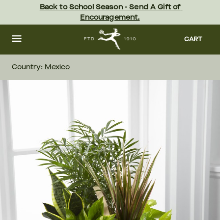
Skip
Back to School Season - Send A Gift of 
to
Encouragement.
main
content
Skip
to
CART
footer
Country:
Mexico