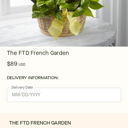
The FTD French Garden
$89
USD
DELIVERY INFORMATION:
Delivery Date
THE FTD FRENCH GARDEN