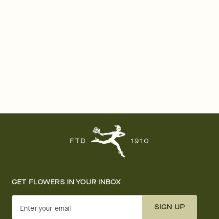
GET FLOWERS IN YOUR INBOX
SIGN UP
Enter your email