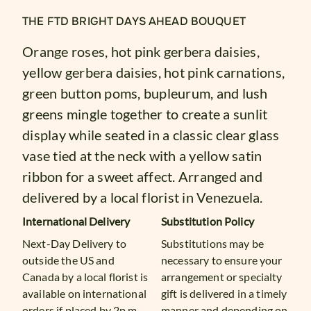
THE FTD BRIGHT DAYS AHEAD BOUQUET
Orange roses, hot pink gerbera daisies,
yellow gerbera daisies, hot pink carnations,
green button poms, bupleurum, and lush
greens mingle together to create a sunlit
display while seated in a classic clear glass
vase tied at the neck with a yellow satin
ribbon for a sweet affect. Arranged and
delivered by a local florist in Venezuela.
International Delivery
Substitution Policy
Next-Day Delivery to
Substitutions may be
outside the US and
necessary to ensure your
Canada by a local florist is
arrangement or specialty
available on international
gift is delivered in a timely
orders if placed by 2p.m.
manner and depending on