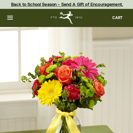
Skip
Back to School Season - Send A Gift of Encouragement.
to
main
content
Skip
CART
to
footer