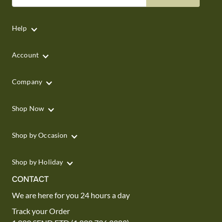
Help
Account
Company
Shop Now
Shop by Occasion
Shop by Holiday
CONTACT
We are here for you 24 hours a day
Track your Order