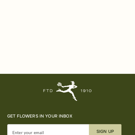
GET FLOWERS IN YOUR INBOX
SIGN UP
Enter your email