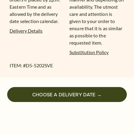
Eastern Time and as
availability. The utmost
allowed by the delivery
care and attention is
date selection calendar.
given to your order to
ensure that it is as similar
Delivery Details
as possible to the
requested item.
Substitution Policy
ITEM: #
D5-5202SVE
CHOOSE A DELIVERY DATE →