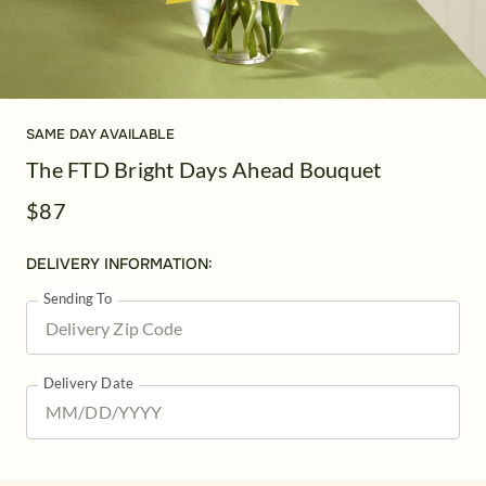
SAME DAY AVAILABLE
The FTD Bright Days Ahead Bouquet
$87
DELIVERY INFORMATION:
Sending To
Delivery Date