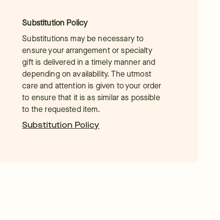
Substitution Policy
Substitutions may be necessary to
ensure your arrangement or specialty
gift is delivered in a timely manner and
depending on availability. The utmost
care and attention is given to your order
to ensure that it is as similar as possible
to the requested item.
Substitution Policy