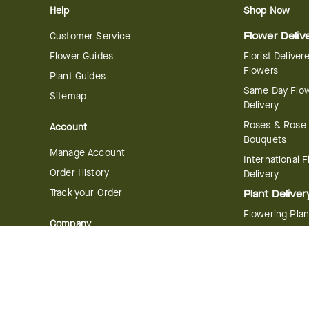
Help
Shop Now
Customer Service
Flower Deliv
Flower Guides
Florist Deliver
Flowers
Plant Guides
Same Day Flo
Sitemap
Delivery
Roses & Rose
Account
Bouquets
Manage Account
International 
Order History
Delivery
Track your Order
Plant Deliver
Flowering Plan
Company
Bonsai & Bam
About Us
Succulents & A
Plants
Careers
Gift Delivery
Delivery Policy
Corporate Gift