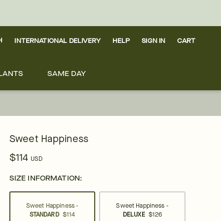
H
INTERNATIONAL DELIVERY
HELP
SIGN IN
CART
LANTS
SAME DAY
Sweet Happiness
$114
USD
SIZE INFORMATION:
Sweet Happiness -
Sweet Happiness -
STANDARD
$114
DELUXE
$126