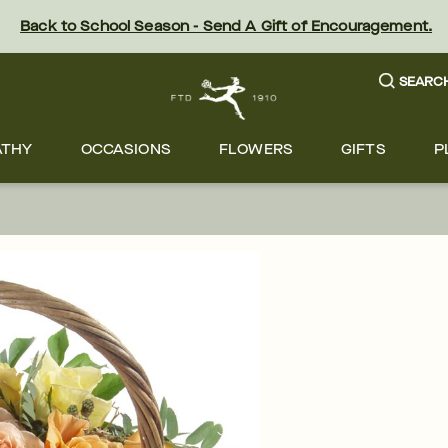
Back to School Season - Send A Gift of Encouragement.
SEARC
ATHY
OCCASIONS
FLOWERS
GIFTS
P