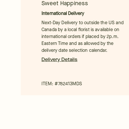
Sweet Happiness
International Delivery
Next-Day Delivery to outside the US and
Canada by a local florist is available on
international orders if placed by 2p.m.
Eastern Time and as allowed by the
delivery date selection calendar.
Delivery Details
ITEM: #
782413MDS