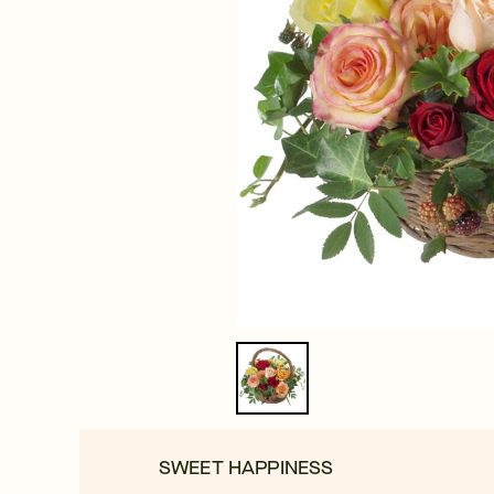
SWEET HAPPINESS