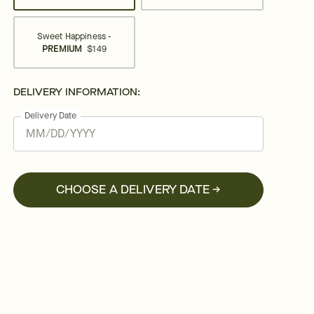
Sweet Happiness -
PREMIUM
$149
DELIVERY INFORMATION:
Delivery Date
CHOOSE A DELIVERY DATE →