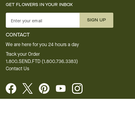
GET FLOWERS IN YOUR INBOX
SIGN UP
Enter your email
CONTACT
We are here for you 24 hours a day
Track your Order
1.800.SEND.FTD (1.800.736.3383)
Contact Us