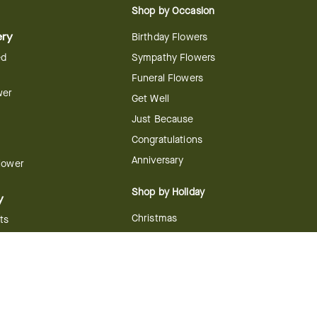
Shop by Occasion
ery
Birthday Flowers
ed
Sympathy Flowers
Funeral Flowers
wer
Get Well
Just Because
Congratulations
Anniversary
Flower
Shop by Holiday
y
Christmas
ts
Valentine's Day
boo
Easter
ir
Mother's Day
ing