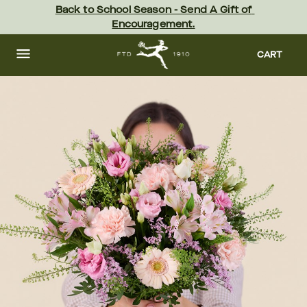
Skip
Back to School Season - Send A Gift of 
to
Encouragement.
main
content
Skip
to
CART
footer