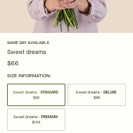
SAME DAY AVAILABLE
Sweet dreams
$66
SIZE INFORMATION:
Sweet dreams -
STANDARD
Sweet dreams -
DELUXE
$66
$86
Sweet dreams -
PREMIUM
$104