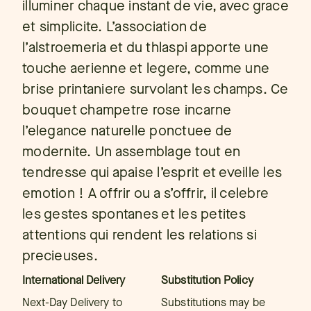
illuminer chaque instant de vie, avec grace
et simplicite. L’association de
l’alstroemeria et du thlaspi apporte une
touche aerienne et legere, comme une
brise printaniere survolant les champs. Ce
bouquet champetre rose incarne
l’elegance naturelle ponctuee de
modernite. Un assemblage tout en
tendresse qui apaise l’esprit et eveille les
emotion ! A offrir ou a s’offrir, il celebre
les gestes spontanes et les petites
attentions qui rendent les relations si
precieuses.
International Delivery
Substitution Policy
Next-Day Delivery to
Substitutions may be