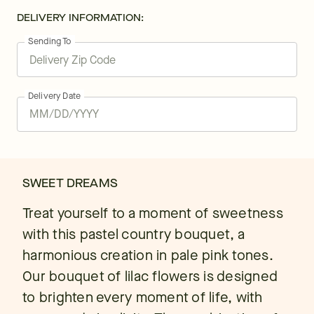
DELIVERY INFORMATION:
Sending To
Delivery Date
SWEET DREAMS
Treat yourself to a moment of sweetness
with this pastel country bouquet, a
harmonious creation in pale pink tones.
Our bouquet of lilac flowers is designed
to brighten every moment of life, with