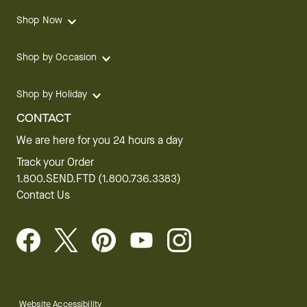
Shop Now
Shop by Occasion
Shop by Holiday
CONTACT
We are here for you 24 hours a day
Track your Order
1.800.SEND.FTD (1.800.736.3383)
Contact Us
Website Accessibility