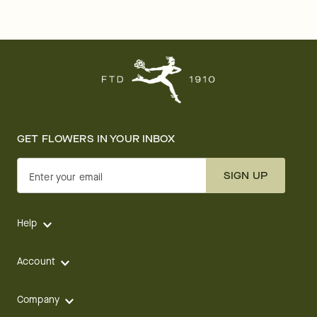
GET FLOWERS IN YOUR INBOX
SIGN UP
Enter your email
Help
Account
Company