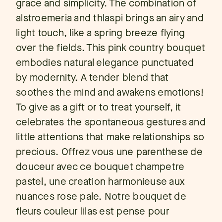
grace and simplicity. The combination of
alstroemeria and thlaspi brings an airy and
light touch, like a spring breeze flying
over the fields. This pink country bouquet
embodies natural elegance punctuated
by modernity. A tender blend that
soothes the mind and awakens emotions!
To give as a gift or to treat yourself, it
celebrates the spontaneous gestures and
little attentions that make relationships so
precious. Offrez vous une parenthese de
douceur avec ce bouquet champetre
pastel, une creation harmonieuse aux
nuances rose pale. Notre bouquet de
fleurs couleur lilas est pense pour