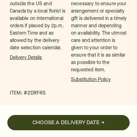
outside the US and
necessary to ensure your
Canada by a local florist is
arrangement or specialty
available on international
gift is delivered in a timely
orders if placed by 2p.m.
manner and depending
Eastern Time and as
on availability. The utmost
allowed by the delivery
care and attention is
date selection calendar.
given to your order to
ensure that it is as similar
Delivery Details
as possible to the
requested item.
Substitution Policy
ITEM: #
2DRFRS
CHOOSE A DELIVERY DATE →