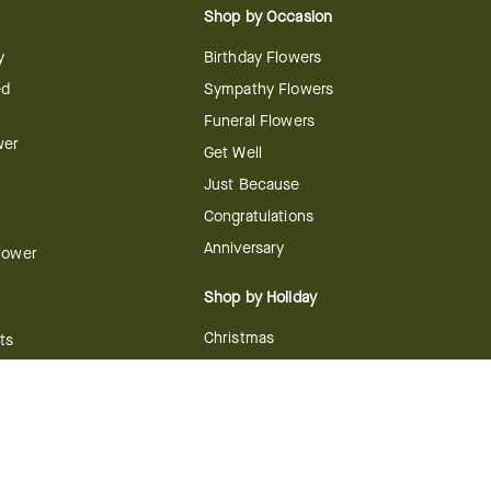
Shop by Occasion
y
Birthday Flowers
ed
Sympathy Flowers
Funeral Flowers
wer
Get Well
Just Because
Congratulations
Anniversary
Flower
Shop by Holiday
Christmas
ts
Valentine's Day
boo
Easter
ir
Mother's Day
ing