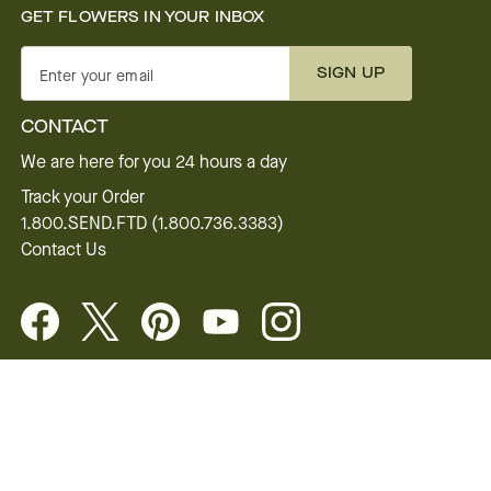
GET FLOWERS IN YOUR INBOX
SIGN UP
Enter your email
CONTACT
We are here for you 24 hours a day
Track your Order
1.800.SEND.FTD (1.800.736.3383)
Contact Us