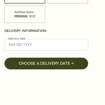
Summer Suite -
PREMIUM
$137
DELIVERY INFORMATION:
Delivery Date
CHOOSE A DELIVERY DATE →