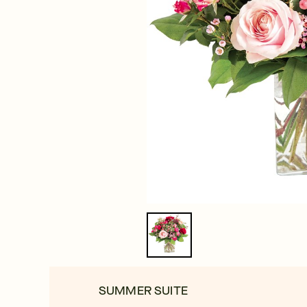
SUMMER SUITE