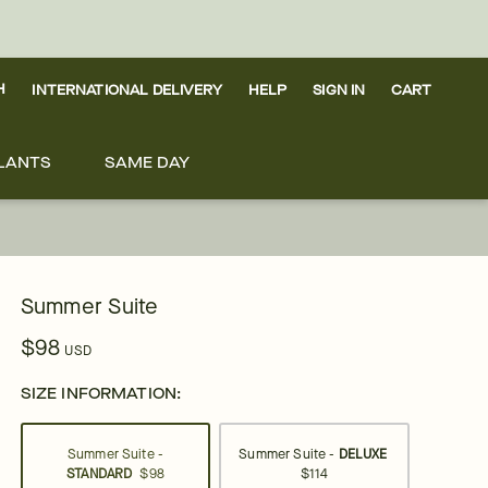
H
INTERNATIONAL DELIVERY
HELP
SIGN IN
CART
LANTS
SAME DAY
Summer Suite
$98
USD
SIZE INFORMATION:
Summer Suite -
Summer Suite -
DELUXE
STANDARD
$98
$114