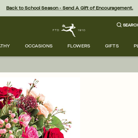
Back to School Season - Send A Gift of Encouragement.
SEARC
ATHY
OCCASIONS
FLOWERS
GIFTS
P