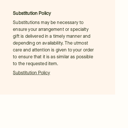
Substitution Policy
Substitutions may be necessary to
ensure your arrangement or specialty
gift is delivered in a timely manner and
depending on availability. The utmost
care and attention is given to your order
to ensure that it is as similar as possible
to the requested item.
Substitution Policy