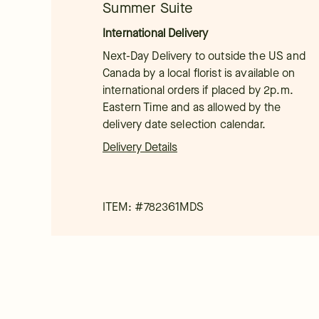
Summer Suite
International Delivery
Next-Day Delivery to outside the US and
Canada by a local florist is available on
international orders if placed by 2p.m.
Eastern Time and as allowed by the
delivery date selection calendar.
Delivery Details
ITEM: #
782361MDS