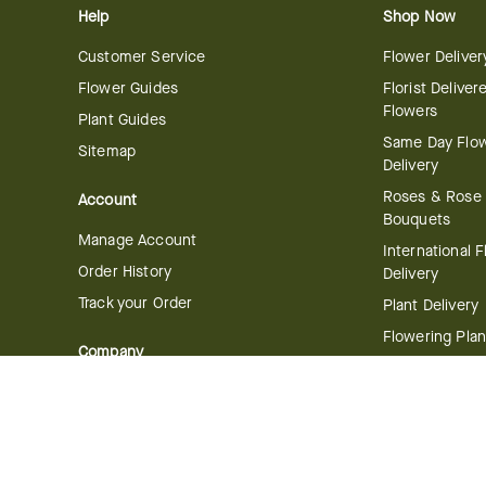
Help
Shop Now
Customer Service
Flower Deliver
Flower Guides
Florist Deliver
Flowers
Plant Guides
Same Day Flo
Sitemap
Delivery
Roses & Rose
Account
Bouquets
Manage Account
International 
Order History
Delivery
Track your Order
Plant Delivery
Flowering Plan
Company
Bonsai & Bam
About Us
Succulents & A
Plants
Careers
Gift Delivery
Delivery Policy
Corporate Gift