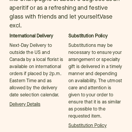
aperitif or as a refreshing and festive
glass with friends and let yourself.Vase
excl.
International Delivery
Substitution Policy
Next-Day Delivery to
Substitutions may be
outside the US and
necessary to ensure your
Canada by a local florist is
arrangement or specialty
available on international
gift is delivered in a timely
orders if placed by 2p.m.
manner and depending
Eastern Time and as
on availability. The utmost
allowed by the delivery
care and attention is
date selection calendar.
given to your order to
ensure that it is as similar
Delivery Details
as possible to the
requested item.
Substitution Policy