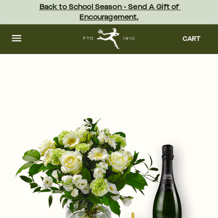
Skip
Back to School Season - Send A Gift of 
to
Encouragement.
main
content
Skip
to
CART
footer