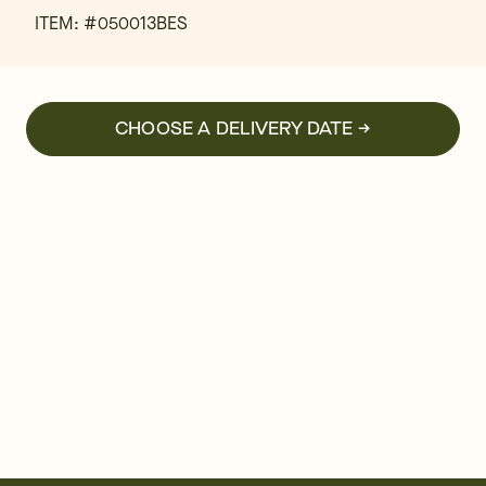
ITEM: #
050013BES
CHOOSE A DELIVERY DATE →