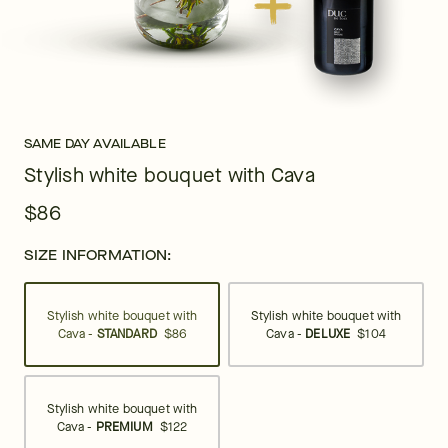
SAME DAY AVAILABLE
Stylish white bouquet with Cava
$86
SIZE INFORMATION:
Stylish white bouquet with
Stylish white bouquet with
Cava -
STANDARD
$86
Cava -
DELUXE
$104
Stylish white bouquet with
Cava -
PREMIUM
$122