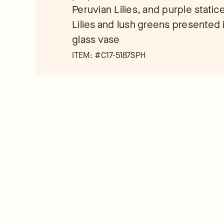
Peruvian Lilies, and purple static
Lilies and lush greens presented
glass vase
ITEM: #
C17-5187SPH