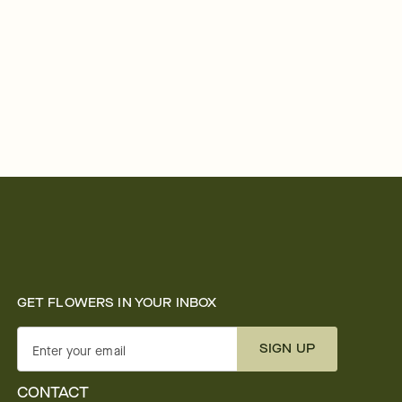
GET FLOWERS IN YOUR INBOX
SIGN UP
Enter your email
CONTACT