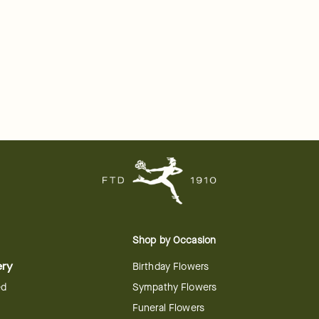
Shop by Occasion
ery
Birthday Flowers
ed
Sympathy Flowers
Funeral Flowers