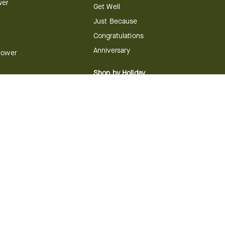
wer
Get Well
Just Because
Congratulations
Anniversary
Flower
Shop by Holiday
y
Christmas
ts
Valentine's Day
boo
Easter
ir
Mother's Day
ing
dy