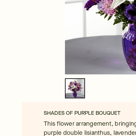
SHADES OF PURPLE BOUQUET
This flower arrangement, bringin
purple double lisianthus, lavend