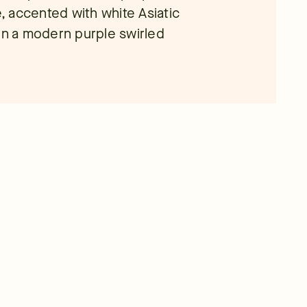
e, accented with white Asiatic
 in a modern purple swirled