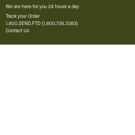
We are here for you 24 hours a day
Track your Order
1.800.SEND.FTD (1.800.736.3383)
Contact Us