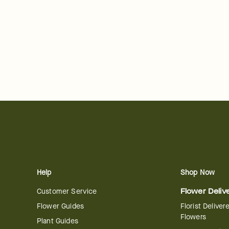
Help
Shop Now
Customer Service
Flower Deliv
Flower Guides
Florist Deliver
Flowers
Plant Guides