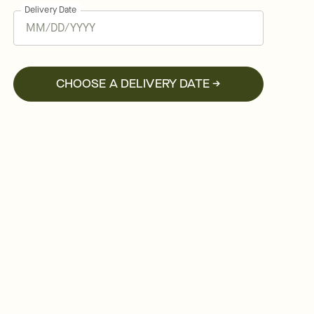
Delivery Date
CHOOSE A DELIVERY DATE →