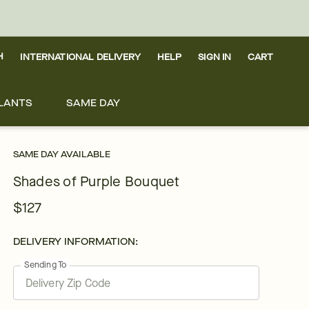
H
INTERNATIONAL DELIVERY
HELP
SIGN IN
CART
LANTS
SAME DAY
SAME DAY AVAILABLE
Shades of Purple Bouquet
$127
DELIVERY INFORMATION:
Sending To