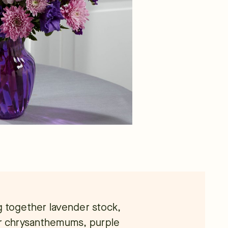
g together lavender stock,
er chrysanthemums, purple