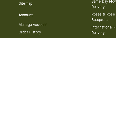
Same Day Flo
Sitemap
Delivery
Roses & Rose
Account
Bouquets
Manage Account
International 
Order History
Delivery
Track your Order
Plant Deliver
Flowering Plan
Company
Bonsai & Bam
About Us
Succulents & A
Plants
Careers
Gift Delivery
Delivery Policy
Corporate Gift
Join Our Florist
Network
Gift Baskets
Affiliate Program
Chocolates
FTD Blog
Fruit Baskets
Press & Awards
Cookies & Can