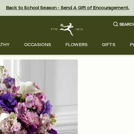
Back to School Season - Send A Gift of Encouragement.
SEARC
ATHY
OCCASIONS
FLOWERS
GIFTS
P