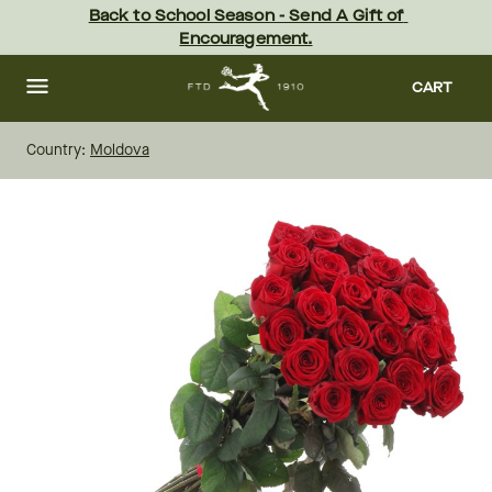
Skip
Back to School Season - Send A Gift of 
to
Encouragement.
main
content
Skip
to
CART
footer
Country:
Moldova