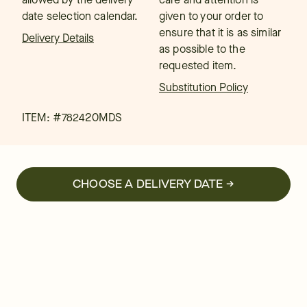
date selection calendar.
given to your order to
ensure that it is as similar
Delivery Details
as possible to the
requested item.
Substitution Policy
ITEM: #
782420MDS
CHOOSE A DELIVERY DATE →