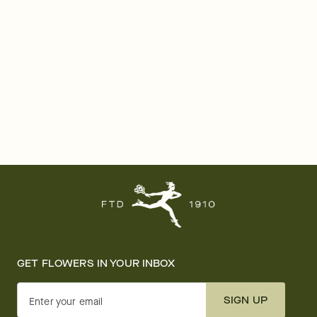
GET FLOWERS IN YOUR INBOX
SIGN UP
Enter your email