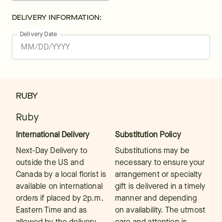
DELIVERY INFORMATION:
Delivery Date
RUBY
Ruby
International Delivery
Substitution Policy
Next-Day Delivery to
Substitutions may be
outside the US and
necessary to ensure your
Canada by a local florist is
arrangement or specialty
available on international
gift is delivered in a timely
orders if placed by 2p.m.
manner and depending
Eastern Time and as
on availability. The utmost
allowed by the delivery
care and attention is