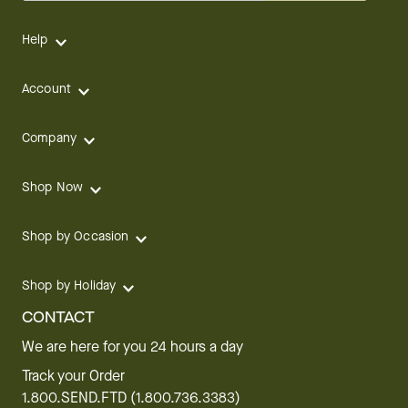
Help
Account
Company
Shop Now
Shop by Occasion
Shop by Holiday
CONTACT
We are here for you 24 hours a day
Track your Order
1.800.SEND.FTD (1.800.736.3383)