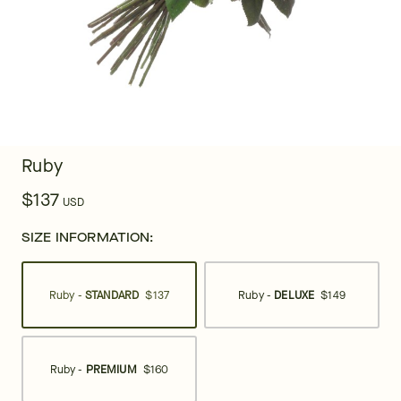
Ruby
$137
USD
SIZE INFORMATION:
Ruby -
STANDARD
$137
Ruby -
DELUXE
$149
Ruby -
PREMIUM
$160