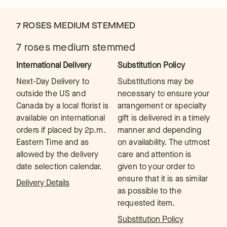
7 ROSES MEDIUM STEMMED
7 roses medium stemmed
International Delivery
Substitution Policy
Next-Day Delivery to
Substitutions may be
outside the US and
necessary to ensure your
Canada by a local florist is
arrangement or specialty
available on international
gift is delivered in a timely
orders if placed by 2p.m.
manner and depending
Eastern Time and as
on availability. The utmost
allowed by the delivery
care and attention is
date selection calendar.
given to your order to
ensure that it is as similar
Delivery Details
as possible to the
requested item.
Substitution Policy