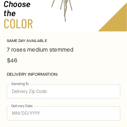
SAME DAY AVAILABLE
7 roses medium stemmed
$46
DELIVERY INFORMATION:
Sending To
Delivery Date