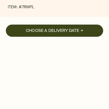
ITEM: #
7RMPL
CHOOSE A DELIVERY DATE →