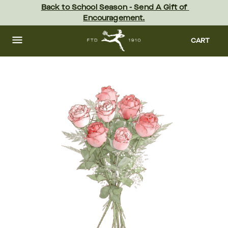
Skip
Back to School Season - Send A Gift of 
to
Encouragement.
main
content
Skip
to
CART
footer