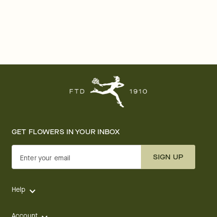
GET FLOWERS IN YOUR INBOX
SIGN UP
Enter your email
Help
Account