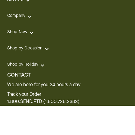
Company
Shop Now
Shop by Occasion
Shop by Holiday
CONTACT
We are here for you 24 hours a day
Track your Order
1.800.SEND.FTD (1.800.736.3383)
Contact Us