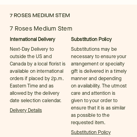
7 ROSES MEDIUM STEM
7 Roses Medium Stem
International Delivery
Substitution Policy
Next-Day Delivery to
Substitutions may be
outside the US and
necessary to ensure your
Canada by a local florist is
arrangement or specialty
available on international
gift is delivered in a timely
orders if placed by 2p.m.
manner and depending
Eastern Time and as
on availability. The utmost
allowed by the delivery
care and attention is
date selection calendar.
given to your order to
ensure that it is as similar
Delivery Details
as possible to the
requested item.
Substitution Policy