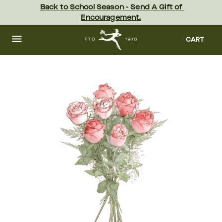
Skip
Back to School Season - Send A Gift of 
to
Encouragement.
main
content
Skip
to
CART
footer