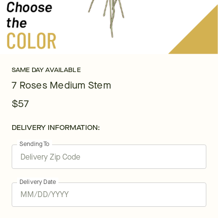
SAME DAY AVAILABLE
7 Roses Medium Stem
$57
DELIVERY INFORMATION:
Sending To
Delivery Date