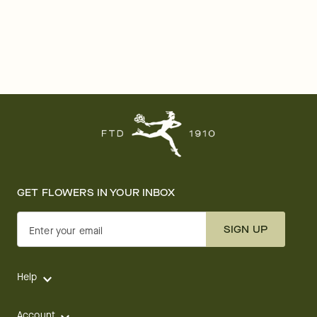
GET FLOWERS IN YOUR INBOX
SIGN UP
Enter your email
Help
Account