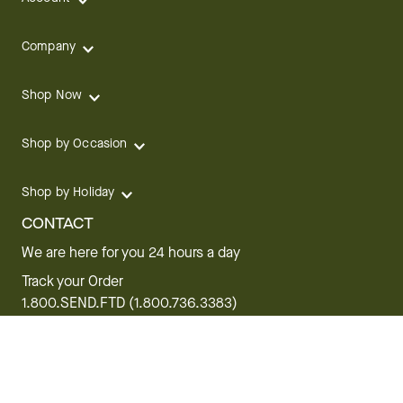
Company
Shop Now
Shop by Occasion
Shop by Holiday
CONTACT
We are here for you 24 hours a day
Track your Order
1.800.SEND.FTD (1.800.736.3383)
Contact Us