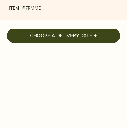
ITEM: #
7RMMD
CHOOSE A DELIVERY DATE →