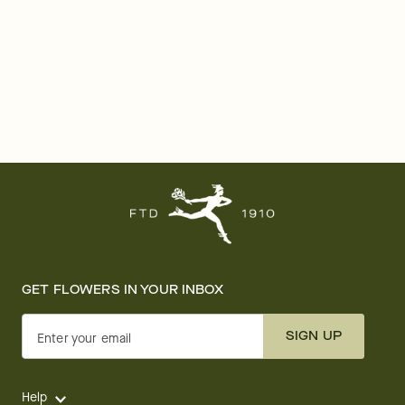
GET FLOWERS IN YOUR INBOX
SIGN UP
Enter your email
Help