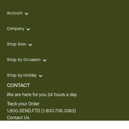
Account
Company
Shop Now
Shop by Occasion
Shop by Holiday
CONTACT
We are here for you 24 hours a day
Track your Order
1.800.SEND.FTD (1.800.736.3383)
Contact Us