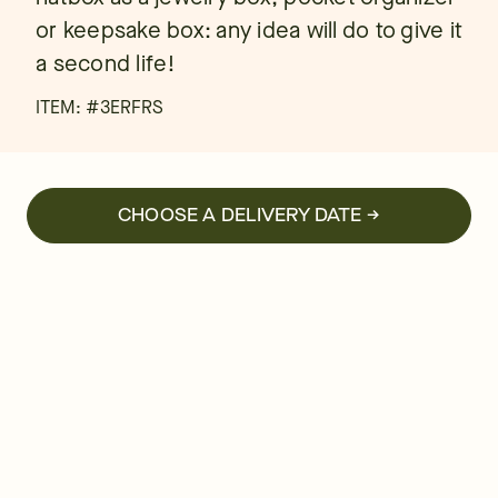
or keepsake box: any idea will do to give it
a second life!
ITEM: #
3ERFRS
CHOOSE A DELIVERY DATE →