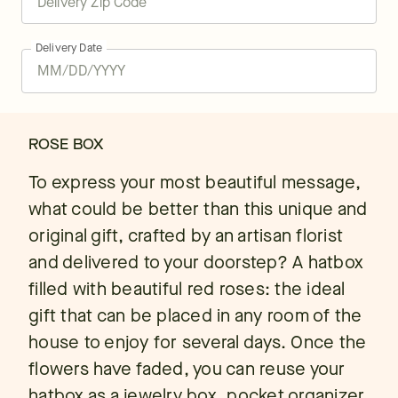
Delivery Date
ROSE BOX
To express your most beautiful message,
what could be better than this unique and
original gift, crafted by an artisan florist
and delivered to your doorstep? A hatbox
filled with beautiful red roses: the ideal
gift that can be placed in any room of the
house to enjoy for several days. Once the
flowers have faded, you can reuse your
hatbox as a jewelry box, pocket organizer