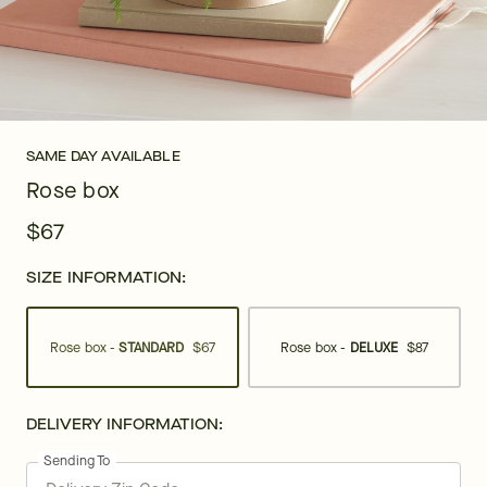
SAME DAY AVAILABLE
Rose box
$67
SIZE INFORMATION:
Rose box -
STANDARD
$67
Rose box -
DELUXE
$87
DELIVERY INFORMATION:
Sending To