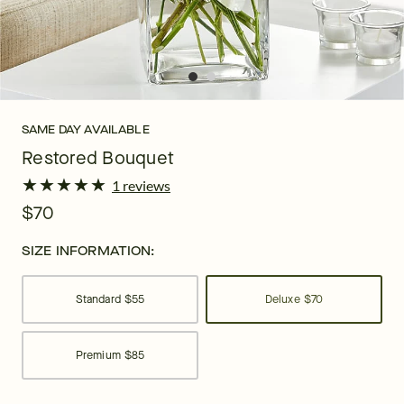
SAME DAY AVAILABLE
Restored Bouquet
★
★
★
★
★
★
★
★
★
★
1 reviews
$70
SIZE INFORMATION:
Standard
$55
Deluxe
$70
Premium
$85