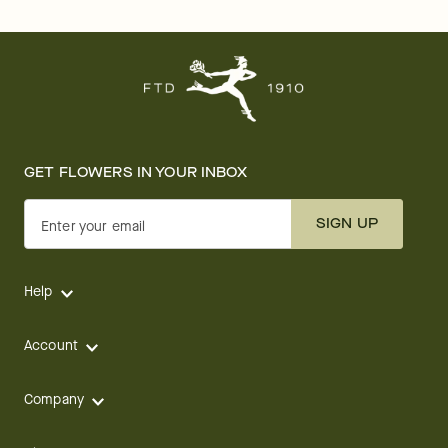
GET FLOWERS IN YOUR INBOX
SIGN UP
Enter your email
Help
Account
Company