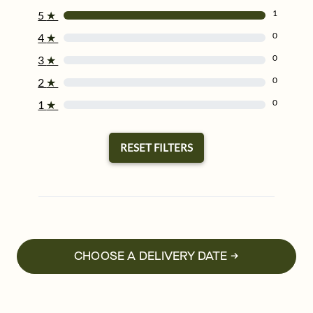
1
5
★
0
4
★
0
3
★
0
2
★
0
1
★
RESET FILTERS
CHOOSE A DELIVERY DATE →