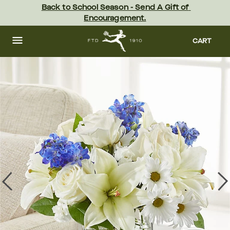
Skip
Back to School Season - Send A Gift of 
to
Encouragement.
main
content
Skip
to
CART
footer