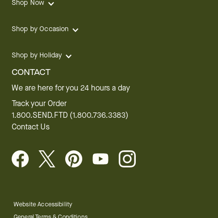
Shop Now
Shop by Occasion
Shop by Holiday
CONTACT
We are here for you 24 hours a day
Track your Order
1.800.SEND.FTD (1.800.736.3383)
Contact Us
Website Accessibility
General Terms & Conditions