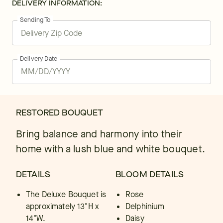
DELIVERY INFORMATION:
Sending To
Delivery Date
RESTORED BOUQUET
Bring balance and harmony into their
home with a lush blue and white bouquet.
DETAILS
BLOOM DETAILS
The Deluxe Bouquet is
Rose
approximately 13"H x
Delphinium
14"W.
Daisy