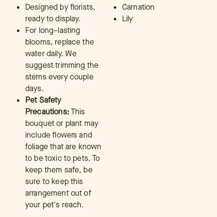
Designed by florists,
Carnation
ready to display.
Lily
For long–lasting
blooms, replace the
water daily. We
suggest trimming the
stems every couple
days.
Pet Safety
Precautions:
This
bouquet or plant may
include flowers and
foliage that are known
to be toxic to pets. To
keep them safe, be
sure to keep this
arrangement out of
your pet's reach.