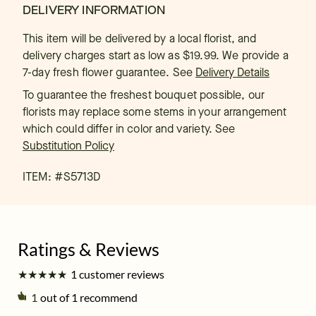
DELIVERY INFORMATION
This item will be delivered by a local florist, and
delivery charges start as low as $19.99. We provide a
7-day fresh flower guarantee.
See
Delivery Details
To guarantee the freshest bouquet possible, our
florists may replace some stems in your arrangement
which could differ in color and variety. See
Substitution Policy
ITEM: #
S5713D
★
★
★
★
★
★
★
★
★
★
1 customer reviews
1
out of 1 recommend