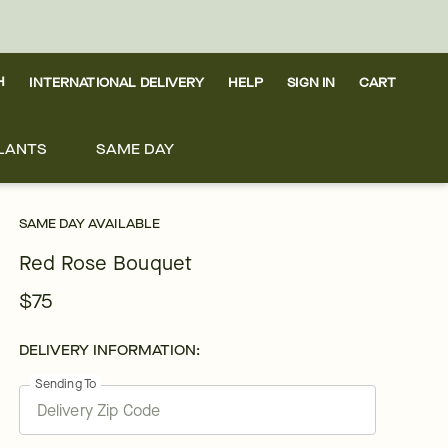
H
INTERNATIONAL DELIVERY
HELP
SIGN IN
CART
LANTS
SAME DAY
SAME DAY AVAILABLE
Red Rose Bouquet
$75
DELIVERY INFORMATION:
Sending To