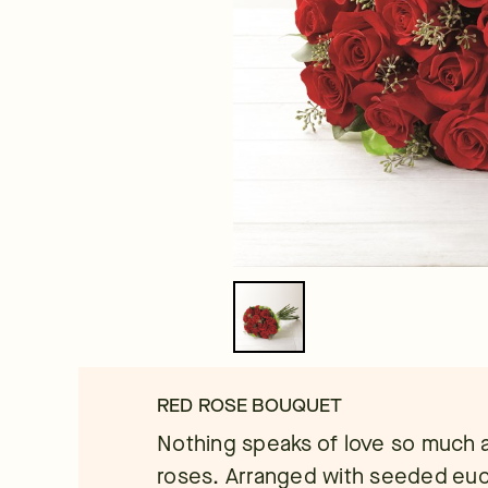
RED ROSE BOUQUET
Nothing speaks of love so much a
roses. Arranged with seeded eucal