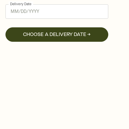
Delivery Date
CHOOSE A DELIVERY DATE →