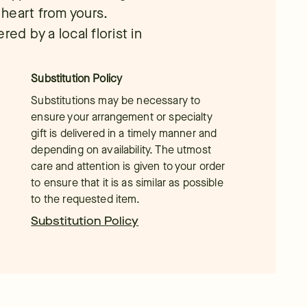
r heart from yours.
ed by a local florist in
Substitution Policy
Substitutions may be necessary to
ensure your arrangement or specialty
gift is delivered in a timely manner and
depending on availability. The utmost
care and attention is given to your order
to ensure that it is as similar as possible
to the requested item.
Substitution Policy