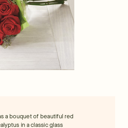
s a bouquet of beautiful red
yptus in a classic glass