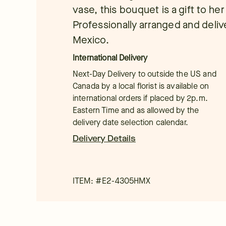
vase, this bouquet is a gift to he
Professionally arranged and deliver
Mexico.
International Delivery
Next-Day Delivery to outside the US and
Canada by a local florist is available on
international orders if placed by 2p.m.
Eastern Time and as allowed by the
delivery date selection calendar.
Delivery Details
ITEM: #
E2-4305HMX