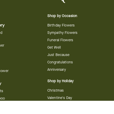
Shop by Occasion
ery
Birthday Flowers
ed
Sympathy Flowers
Funeral Flowers
wer
Get Well
Just Because
Congratulations
Anniversary
Flower
Shop by Holiday
y
Christmas
ts
Valentine's Day
boo
Easter
ir
Mother's Day