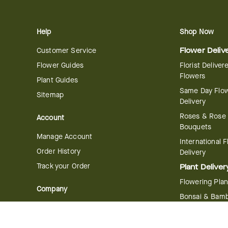
Help
Shop Now
Customer Service
Flower Deliv
Flower Guides
Florist Deliver
Flowers
Plant Guides
Same Day Flo
Sitemap
Delivery
Roses & Rose
Account
Bouquets
Manage Account
International 
Order History
Delivery
Track your Order
Plant Deliver
Flowering Plan
Company
Bonsai & Bam
About Us
Succulents & A
Plants
Careers