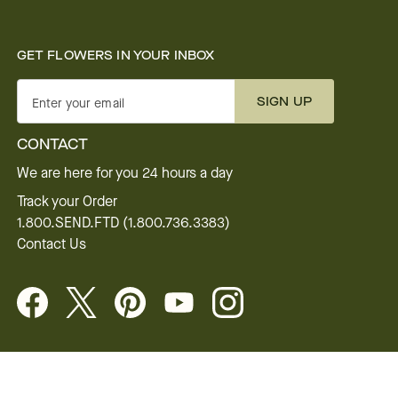
GET FLOWERS IN YOUR INBOX
SIGN UP
Enter your email
CONTACT
We are here for you 24 hours a day
Track your Order
1.800.SEND.FTD (1.800.736.3383)
Contact Us