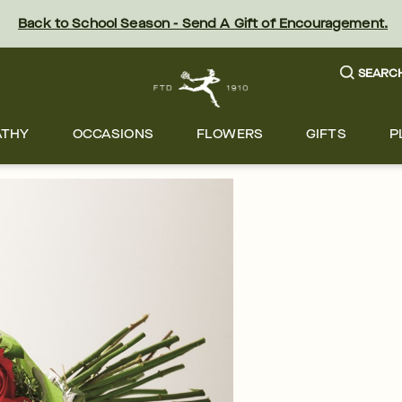
Back to School Season - Send A Gift of Encouragement.
SEARC
ATHY
OCCASIONS
FLOWERS
GIFTS
P