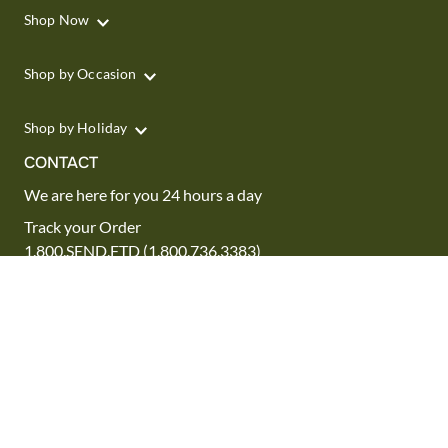
Shop Now
Shop by Occasion
Shop by Holiday
CONTACT
We are here for you 24 hours a day
Track your Order
1.800.SEND.FTD (1.800.736.3383)
Contact Us
Website Accessibility