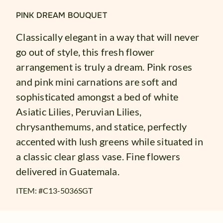
PINK DREAM BOUQUET
Classically elegant in a way that will never
go out of style, this fresh flower
arrangement is truly a dream. Pink roses
and pink mini carnations are soft and
sophisticated amongst a bed of white
Asiatic Lilies, Peruvian Lilies,
chrysanthemums, and statice, perfectly
accented with lush greens while situated in
a classic clear glass vase. Fine flowers
delivered in Guatemala.
ITEM: #
C13-5036SGT