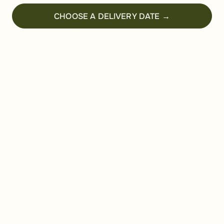
CHOOSE A DELIVERY DATE →