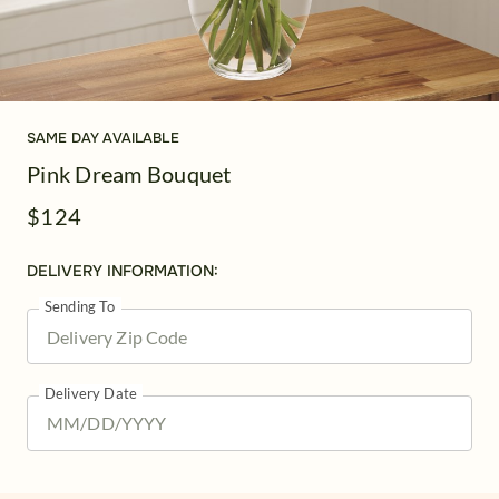
SAME DAY AVAILABLE
Pink Dream Bouquet
$124
DELIVERY INFORMATION:
Sending To
Delivery Date