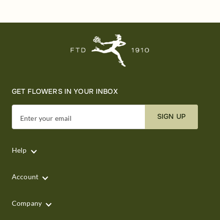
GET FLOWERS IN YOUR INBOX
SIGN UP
Enter your email
Help
Account
Company