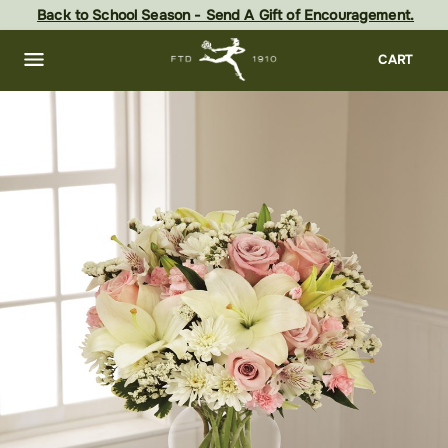
Skip
Back to School Season - Send A Gift of Encouragement.
to
main
content
Skip
CART
to
footer