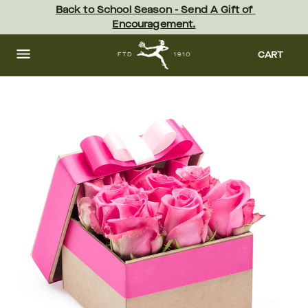
Skip
Back to School Season - Send A Gift of 
to
Encouragement.
main
content
Skip
to
CART
footer