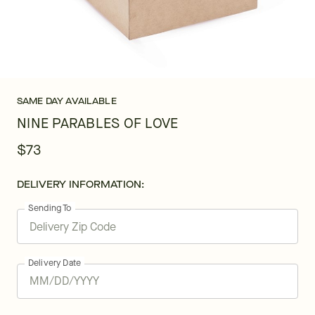
SAME DAY AVAILABLE
NINE PARABLES OF LOVE
$73
DELIVERY INFORMATION:
Sending To
Delivery Date