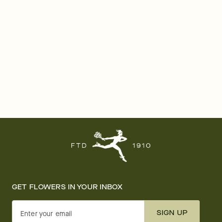
GET FLOWERS IN YOUR INBOX
SIGN UP
Enter your email