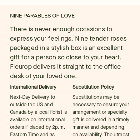
NINE PARABLES OF LOVE
There is never enough occasions to
express your feelings. Nine tender roses
packaged in a stylish box is an excellent
gift for a person so close to your heart.
Fleurop delivers it straight to the office
desk of your loved one.
International Delivery
Substitution Policy
Next-Day Delivery to
Substitutions may be
outside the US and
necessary to ensure your
Canada by a local florist is
arrangement or specialty
available on international
gift is delivered in a timely
orders if placed by 2p.m.
manner and depending
Eastern Time and as
on availability. The utmost