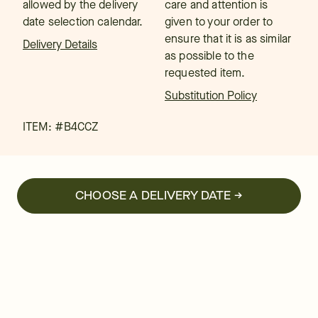
allowed by the delivery
care and attention is
date selection calendar.
given to your order to
ensure that it is as similar
Delivery Details
as possible to the
requested item.
Substitution Policy
ITEM: #
B4CCZ
CHOOSE A DELIVERY DATE →