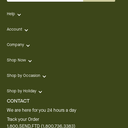
Help
Account
Company
Shop Now
Shop by Occasion
Shop by Holiday
CONTACT
We are here for you 24 hours a day
Track your Order
1.800.SEND.FTD (1.800.736.3383)