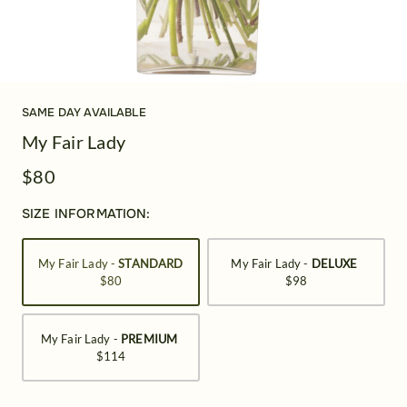
SAME DAY AVAILABLE
My Fair Lady
$80
SIZE INFORMATION:
My Fair Lady -
STANDARD
My Fair Lady -
DELUXE
$80
$98
My Fair Lady -
PREMIUM
$114