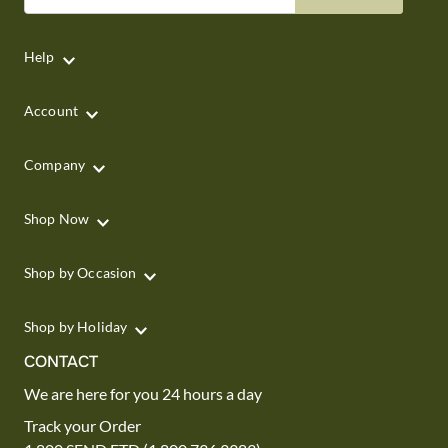
Help
Account
Company
Shop Now
Shop by Occasion
Shop by Holiday
CONTACT
We are here for you 24 hours a day
Track your Order