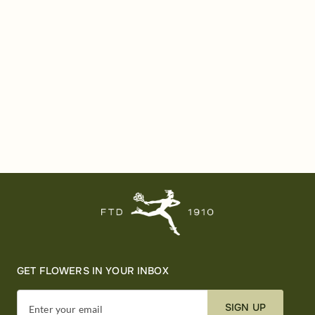
GET FLOWERS IN YOUR INBOX
SIGN UP
Enter your email