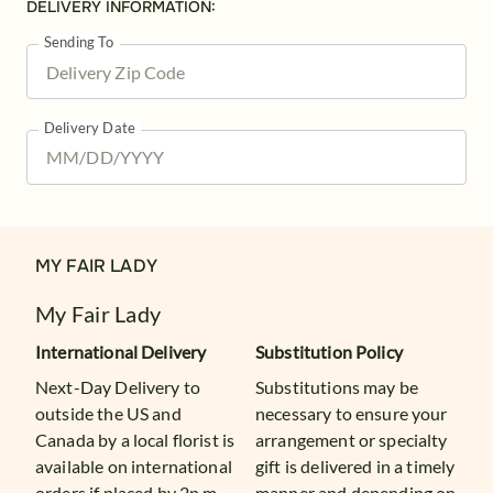
DELIVERY INFORMATION:
Sending To
Delivery Date
MY FAIR LADY
My Fair Lady
International Delivery
Substitution Policy
Next-Day Delivery to
Substitutions may be
outside the US and
necessary to ensure your
Canada by a local florist is
arrangement or specialty
available on international
gift is delivered in a timely
orders if placed by 2p.m.
manner and depending on