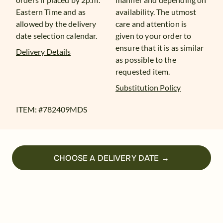
Eastern Time and as
availability. The utmost
allowed by the delivery
care and attention is
date selection calendar.
given to your order to
ensure that it is as similar
Delivery Details
as possible to the
requested item.
Substitution Policy
ITEM: #
782409MDS
CHOOSE A DELIVERY DATE →