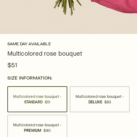
SAME DAY AVAILABLE
Multicolored rose bouquet
$51
SIZE INFORMATION:
Multicolored rose bouquet -
Multicolored rose bouquet -
STANDARD
$51
DELUXE
$63
Multicolored rose bouquet -
PREMIUM
$80