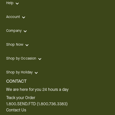
Help
Account
Company
Shop Now
Shop by Occasion
Shop by Holiday
CONTACT
We are here for you 24 hours a day
Track your Order
1.800.SEND.FTD (1.800.736.3383)
Contact Us