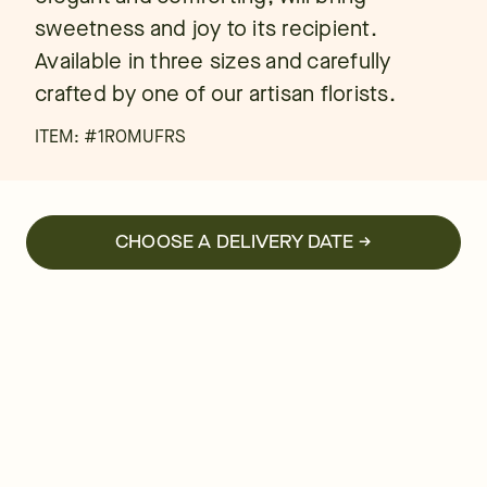
sweetness and joy to its recipient.
Available in three sizes and carefully
crafted by one of our artisan florists.
ITEM: #
1ROMUFRS
CHOOSE A DELIVERY DATE →