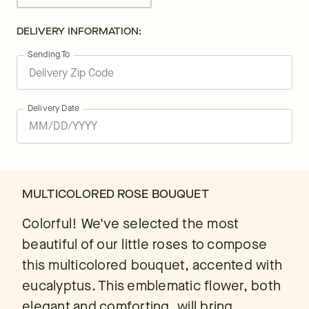
DELIVERY INFORMATION:
Sending To
Delivery Date
MULTICOLORED ROSE BOUQUET
Colorful! We've selected the most
beautiful of our little roses to compose
this multicolored bouquet, accented with
eucalyptus. This emblematic flower, both
elegant and comforting, will bring