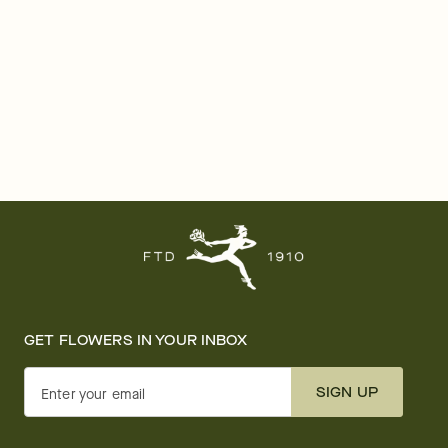
GET FLOWERS IN YOUR INBOX
SIGN UP
Enter your email