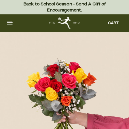
Skip
Back to School Season - Send A Gift of 
to
Encouragement.
main
content
Skip
to
CART
footer