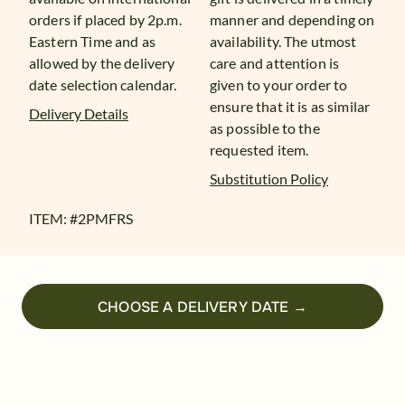
orders if placed by 2p.m.
manner and depending on
Eastern Time and as
availability. The utmost
allowed by the delivery
care and attention is
date selection calendar.
given to your order to
ensure that it is as similar
Delivery Details
as possible to the
requested item.
Substitution Policy
ITEM: #
2PMFRS
CHOOSE A DELIVERY DATE →