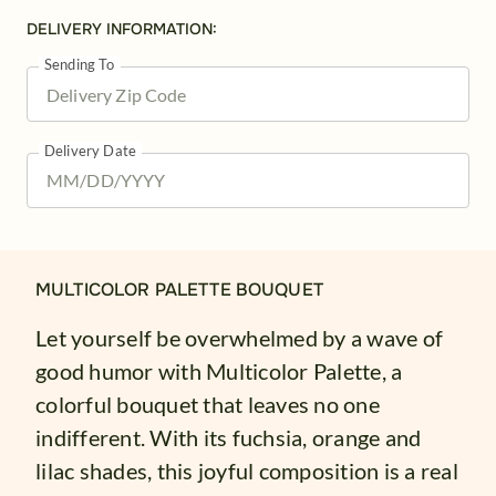
DELIVERY INFORMATION:
Sending To
Delivery Date
MULTICOLOR PALETTE BOUQUET
Let yourself be overwhelmed by a wave of
good humor with Multicolor Palette, a
colorful bouquet that leaves no one
indifferent. With its fuchsia, orange and
lilac shades, this joyful composition is a real