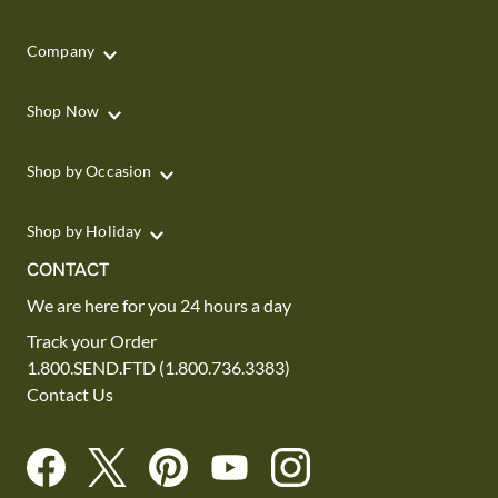
Company
Shop Now
Shop by Occasion
Shop by Holiday
CONTACT
We are here for you 24 hours a day
Track your Order
1.800.SEND.FTD (1.800.736.3383)
Contact Us