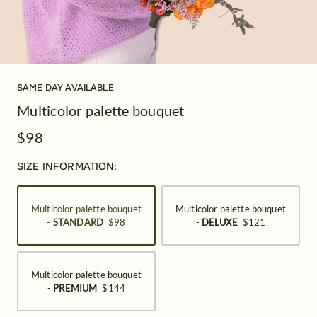
SAME DAY AVAILABLE
Multicolor palette bouquet
$98
SIZE INFORMATION:
Multicolor palette bouquet
Multicolor palette bouquet
-
STANDARD
$98
-
DELUXE
$121
Multicolor palette bouquet
-
PREMIUM
$144