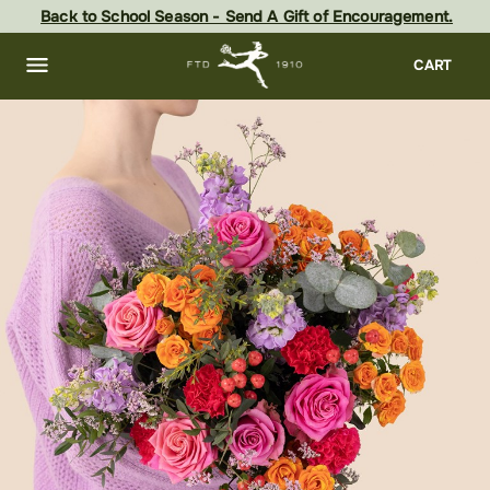
Skip
Back to School Season - Send A Gift of Encouragement.
to
main
content
Skip
CART
to
footer