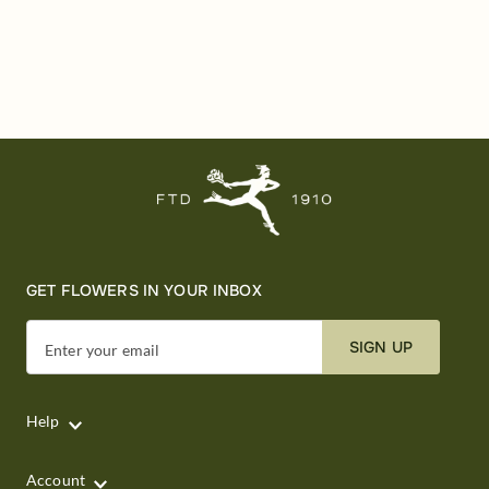
GET FLOWERS IN YOUR INBOX
SIGN UP
Enter your email
Help
Account