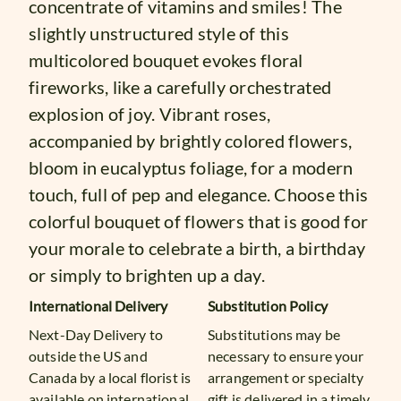
concentrate of vitamins and smiles! The
slightly unstructured style of this
multicolored bouquet evokes floral
fireworks, like a carefully orchestrated
explosion of joy. Vibrant roses,
accompanied by brightly colored flowers,
bloom in eucalyptus foliage, for a modern
touch, full of pep and elegance. Choose this
colorful bouquet of flowers that is good for
your morale to celebrate a birth, a birthday
or simply to brighten up a day.
International Delivery
Substitution Policy
Next-Day Delivery to
Substitutions may be
outside the US and
necessary to ensure your
Canada by a local florist is
arrangement or specialty
available on international
gift is delivered in a timely