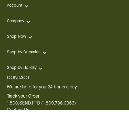
Account
Company
Shop Now
Shop by Occasion
Shop by Holiday
CONTACT
We are here for you 24 hours a day
Track your Order
1.800.SEND.FTD (1.800.736.3383)
Contact Us