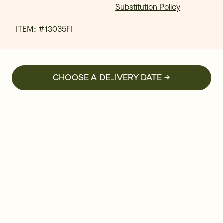
Substitution Policy
ITEM: #
13035FI
CHOOSE A DELIVERY DATE →