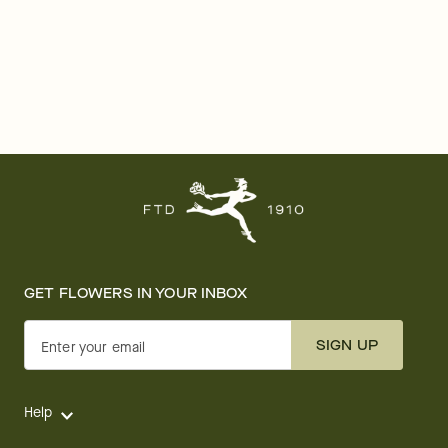
GET FLOWERS IN YOUR INBOX
SIGN UP
Enter your email
Help