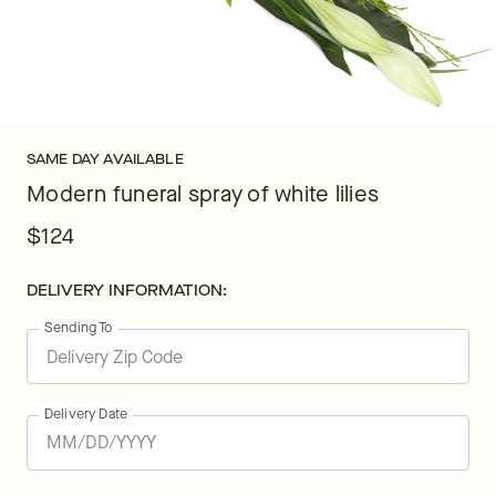
SAME DAY AVAILABLE
Modern funeral spray of white lilies
$124
DELIVERY INFORMATION:
Sending To
Delivery Date