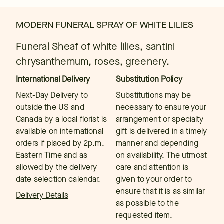
MODERN FUNERAL SPRAY OF WHITE LILIES
Funeral Sheaf of white lilies, santini
chrysanthemum, roses, greenery.
International Delivery
Substitution Policy
Next-Day Delivery to
Substitutions may be
outside the US and
necessary to ensure your
Canada by a local florist is
arrangement or specialty
available on international
gift is delivered in a timely
orders if placed by 2p.m.
manner and depending
Eastern Time and as
on availability. The utmost
allowed by the delivery
care and attention is
date selection calendar.
given to your order to
ensure that it is as similar
Delivery Details
as possible to the
requested item.