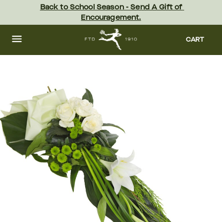
Skip
Back to School Season - Send A Gift of 
to
Encouragement.
main
content
Skip
to
CART
footer