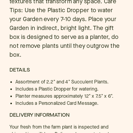
textures that transform any space. Care
Tips: Use the Plastic Dropper to water
your Garden every 7-10 days. Place your
Garden in indirect, bright light. The gift
box is designed to serve as a planter, do
not remove plants until they outgrow the
box.
DETAILS
Assortment of 2.2" and 4" Succulent Plants.
Includes a Plastic Dropper for watering.
Planter measures approximately 12" x 7.5" x 6".
Includes a Personalized Card Message.
DELIVERY INFORMATION
Your fresh from the farm plant is inspected and