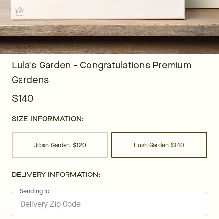
Lula's Garden - Congratulations Premium
Gardens
$140
SIZE INFORMATION:
Urban Garden
$120
Lush Garden
$140
DELIVERY INFORMATION:
Sending To