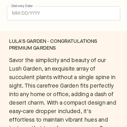
Delivery Date
LULA'S GARDEN - CONGRATULATIONS
PREMIUM GARDENS
Savor the simplicity and beauty of our
Lush Garden, an exquisite array of
succulent plants without a single spine in
sight. This carefree Garden fits perfectly
into any home or office, adding a dash of
desert charm. With a compact design and
easy-care dropper included, it's
effortless to maintain vibrant hues and