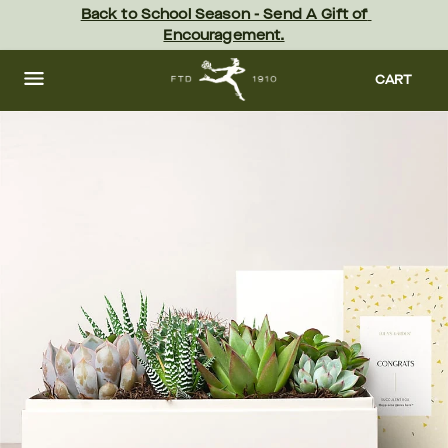
Skip
Back to School Season - Send A Gift of 
to
Encouragement.
main
content
Skip
to
CART
footer