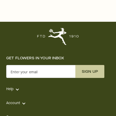
GET FLOWERS IN YOUR INBOX
SIGN UP
Enter your email
Help
Account