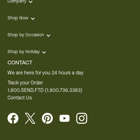
Company
Shop Now
Shop by Occasion
Shop by Holiday
CONTACT
We are here for you 24 hours a day
Track your Order
1.800.SEND.FTD (1.800.736.3383)
Contact Us