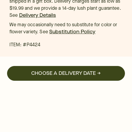
shipped in a gift box. Delivery charges start as low as
$19.99 and we provide a 14-day lush plant guarantee.
See
Delivery Details
We may occasionally need to substitute for color or
flower variety. See
Substitution Policy
ITEM: #
P4424
CHOOSE A DELIVERY DATE →