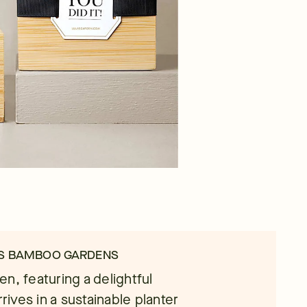
NS BAMBOO GARDENS
n, featuring a delightful
rives in a sustainable planter