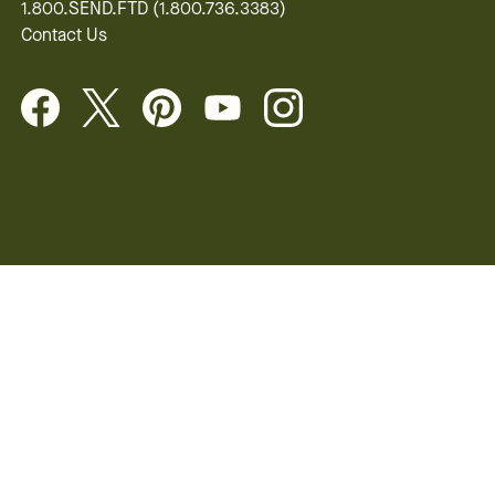
1.800.SEND.FTD (1.800.736.3383)
Contact Us