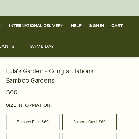
H
INTERNATIONAL DELIVERY
HELP
SIGN IN
CART
LANTS
SAME DAY
Lula's Garden - Congratulations
Bamboo Gardens
$60
SIZE INFORMATION:
Bamboo Bliss
$60
Bamboo Cacti
$60