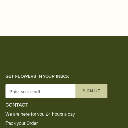
GET FLOWERS IN YOUR INBOX
SIGN UP
Enter your email
CONTACT
We are here for you 24 hours a day
Track your Order