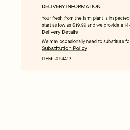
DELIVERY INFORMATION
Your fresh from the farm plant is inspected
start as low as $19.99 and we provide a 14
Delivery Details
We may occasionally need to substitute for 
Substitution Policy
ITEM: #
P4412