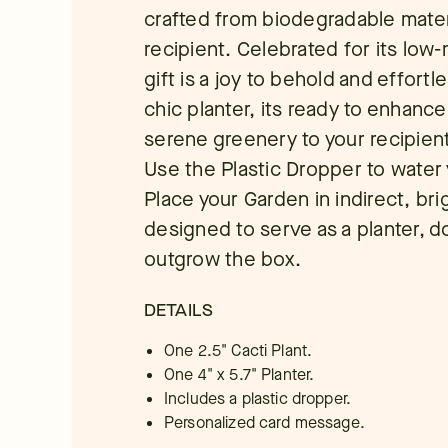
crafted from biodegradable mater
recipient. Celebrated for its low-
gift is a joy to behold and effortle
chic planter, its ready to enhanc
serene greenery to your recipient
Use the Plastic Dropper to water
Place your Garden in indirect, brig
designed to serve as a planter, d
outgrow the box.
DETAILS
One 2.5" Cacti Plant.
One 4" x 5.7" Planter.
Includes a plastic dropper.
Personalized card message.