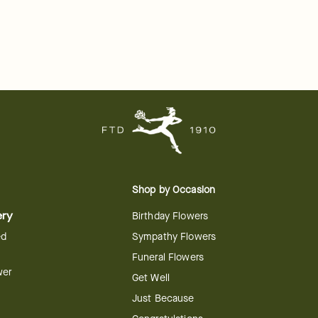
Shop by Occasion
ery
Birthday Flowers
ed
Sympathy Flowers
Funeral Flowers
wer
Get Well
Just Because