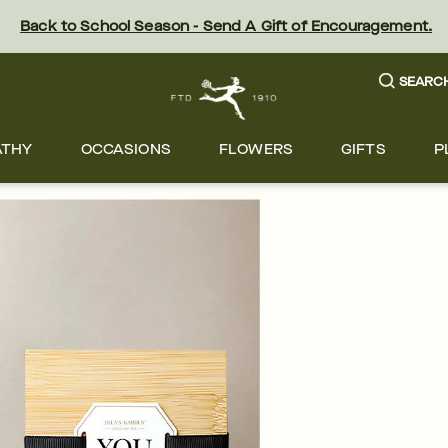
Back to School Season - Send A Gift of Encouragement.
SEARC
ATHY
OCCASIONS
FLOWERS
GIFTS
P