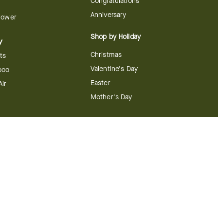
Congratulations
Anniversary
Flower
Shop by Holiday
y
Christmas
ts
Valentine's Day
boo
Easter
ir
Mother's Day
ing
dy