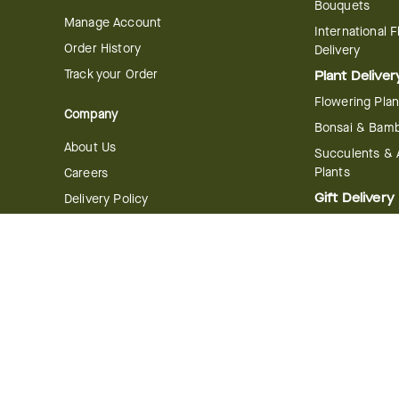
Bouquets
Manage Account
International 
Order History
Delivery
Track your Order
Plant Deliver
Flowering Plan
Company
Bonsai & Bam
About Us
Succulents & A
Plants
Careers
Gift Delivery
Delivery Policy
Corporate Gift
Join Our Florist
Network
Gift Baskets
Affiliate Program
Chocolates
FTD Blog
Fruit Baskets
Press & Awards
Cookies & Can