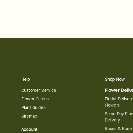
Help
Shop Now
Customer Service
Flower Deliv
Flower Guides
Florist Deliver
Flowers
Plant Guides
Same Day Flo
Sitemap
Delivery
Roses & Rose
Account