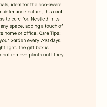
ials, ideal for the eco-aware
maintenance nature, this cacti
ss to care for. Nestled in its
e any space, adding a touch of
s home or office. Care Tips:
 your Garden every 7-10 days.
ht light. the gift box is
o not remove plants until they