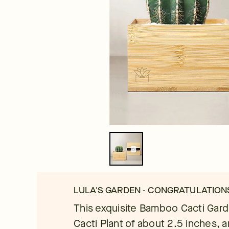
LULA'S GARDEN - CONGRATULATIO
This exquisite Bamboo Cacti Garde
Cacti Plant of about 2.5 inches, ar