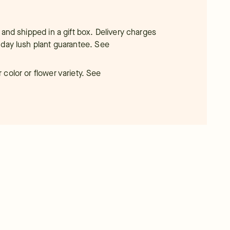
 and shipped in a gift box. Delivery charges
-day lush plant guarantee.
See
color or flower variety. See