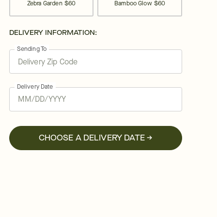
Zebra Garden
$60
Bamboo Glow
$60
DELIVERY INFORMATION:
Sending To
Delivery Date
CHOOSE A DELIVERY DATE →