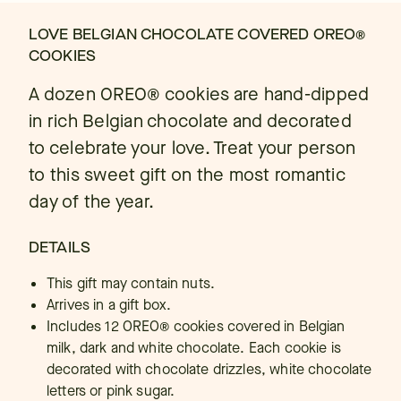
LOVE BELGIAN CHOCOLATE COVERED OREO®
COOKIES
A dozen OREO® cookies are hand-dipped
in rich Belgian chocolate and decorated
to celebrate your love. Treat your person
to this sweet gift on the most romantic
day of the year.
DETAILS
This gift may contain nuts.
Arrives in a gift box.
Includes 12 OREO® cookies covered in Belgian
milk, dark and white chocolate. Each cookie is
decorated with chocolate drizzles, white chocolate
letters or pink sugar.