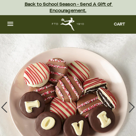
Skip
Back to School Season - Send A Gift of 
to
Encouragement.
main
content
Skip
to
CART
footer