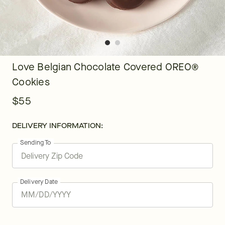
Love Belgian Chocolate Covered OREO®
Cookies
$55
DELIVERY INFORMATION:
Sending To
Delivery Date