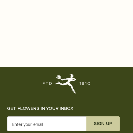
GET FLOWERS IN YOUR INBOX
SIGN UP
Enter your email