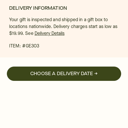
DELIVERY INFORMATION
Your gift is inspected and shipped in a gift box to
locations nationwide. Delivery charges start as low as
$19.99.
See
Delivery Details
ITEM: #
GE303
CHOOSE A DELIVERY DATE →