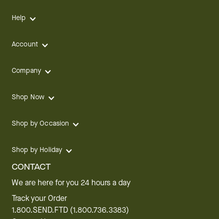
Help
Account
Company
Shop Now
Shop by Occasion
Shop by Holiday
CONTACT
We are here for you 24 hours a day
Track your Order
1.800.SEND.FTD (1.800.736.3383)