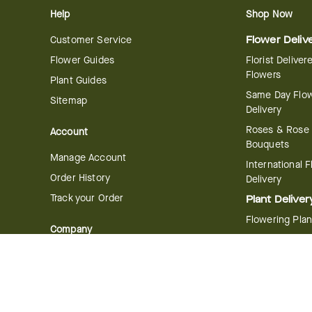
Help
Shop Now
Customer Service
Flower Deliv
Flower Guides
Florist Deliver
Flowers
Plant Guides
Same Day Flo
Sitemap
Delivery
Roses & Rose
Account
Bouquets
Manage Account
International 
Order History
Delivery
Track your Order
Plant Deliver
Flowering Plan
Company
Bonsai & Bam
About Us
Succulents & A
Plants
Careers
Gift Delivery
Delivery Policy