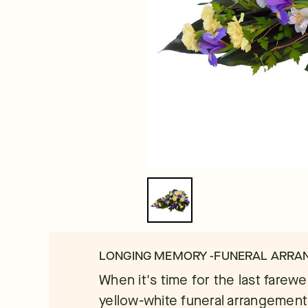
LONGING MEMORY -FUNERAL ARR
When it's time for the last farew
yellow-white funeral arrangement