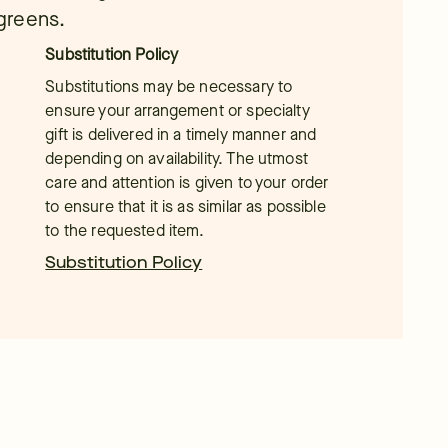
 greens.
Substitution Policy
Substitutions may be necessary to
ensure your arrangement or specialty
gift is delivered in a timely manner and
depending on availability. The utmost
care and attention is given to your order
to ensure that it is as similar as possible
to the requested item.
Substitution Policy