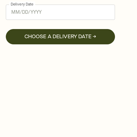
Delivery Date
CHOOSE A DELIVERY DATE →