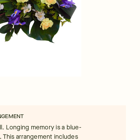
ANGEMENT
ell. Longing memory is a blue-
. This arrangement includes