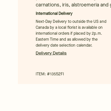
carnations, iris, alstroemeria and
International Delivery
Next-Day Delivery to outside the US and
Canada by a local florist is available on
international orders if placed by 2p.m.
Eastern Time and as allowed by the
delivery date selection calendar.
Delivery Details
ITEM: #
13552FI