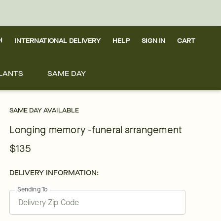
H
INTERNATIONAL DELIVERY
HELP
SIGN IN
CART
LANTS
SAME DAY
SAME DAY AVAILABLE
Longing memory -funeral arrangement
$135
DELIVERY INFORMATION:
Sending To