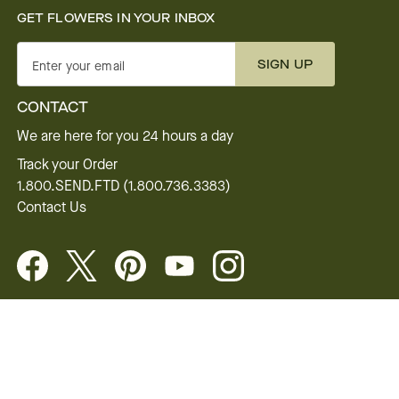
GET FLOWERS IN YOUR INBOX
SIGN UP
Enter your email
CONTACT
We are here for you 24 hours a day
Track your Order
1.800.SEND.FTD (1.800.736.3383)
Contact Us