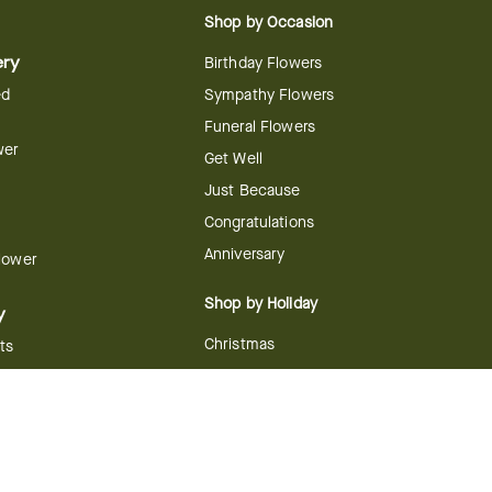
Shop by Occasion
ery
Birthday Flowers
ed
Sympathy Flowers
Funeral Flowers
wer
Get Well
Just Because
Congratulations
Anniversary
Flower
Shop by Holiday
y
Christmas
ts
Valentine's Day
boo
Easter
ir
Mother's Day