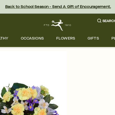
Back to School Season - Send A Gift of Encouragement.
SEARC
ATHY
OCCASIONS
FLOWERS
GIFTS
P