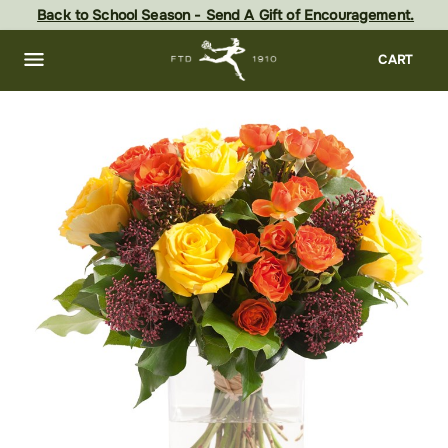
Skip
Back to School Season - Send A Gift of Encouragement.
to
main
content
Skip
CART
to
footer