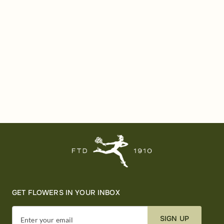
GET FLOWERS IN YOUR INBOX
SIGN UP
Enter your email