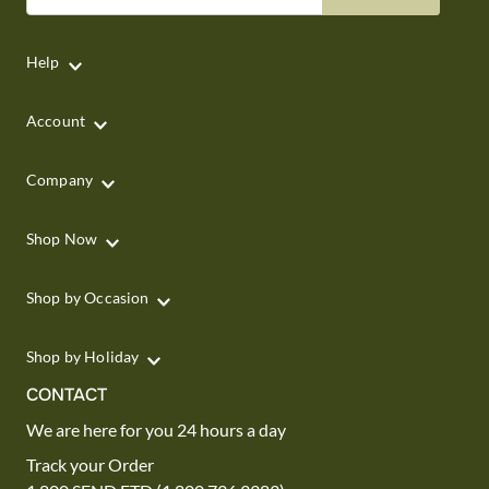
Help
Account
Company
Shop Now
Shop by Occasion
Shop by Holiday
CONTACT
We are here for you 24 hours a day
Track your Order