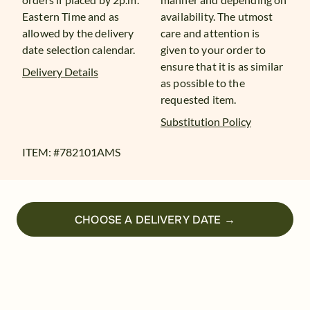
Eastern Time and as
availability. The utmost
allowed by the delivery
care and attention is
date selection calendar.
given to your order to
ensure that it is as similar
Delivery Details
as possible to the
requested item.
Substitution Policy
ITEM: #
782101AMS
CHOOSE A DELIVERY DATE →