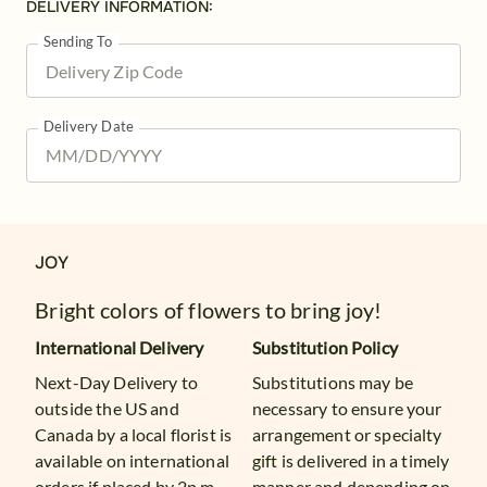
DELIVERY INFORMATION:
Sending To
Delivery Date
JOY
Bright colors of flowers to bring joy!
International Delivery
Substitution Policy
Next-Day Delivery to
Substitutions may be
outside the US and
necessary to ensure your
Canada by a local florist is
arrangement or specialty
available on international
gift is delivered in a timely
orders if placed by 2p.m.
manner and depending on