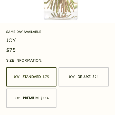
SAME DAY AVAILABLE
JOY
$75
SIZE INFORMATION:
JOY -
STANDARD
$75
JOY -
DELUXE
$91
JOY -
PREMIUM
$114