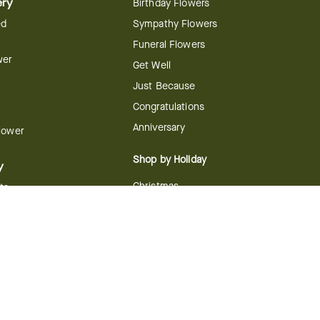
ery
Birthday Flowers
ed
Sympathy Flowers
Funeral Flowers
wer
Get Well
Just Because
Congratulations
Anniversary
Flower
Shop by Holiday
y
Christmas
ts
Valentine's Day
boo
Easter
ir
Mother's Day
ing