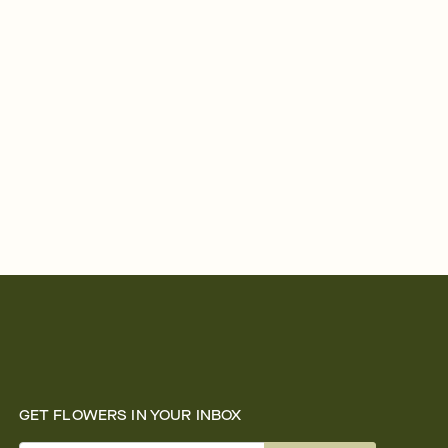
GET FLOWERS IN YOUR INBOX