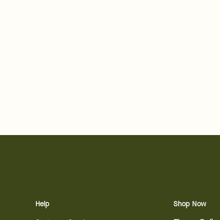
Help
Shop Now