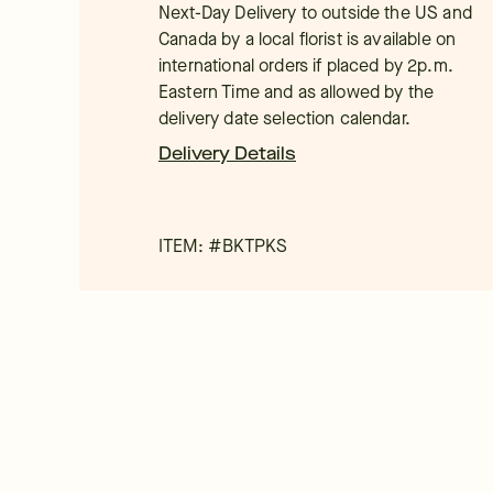
Next-Day Delivery to outside the US and
Canada by a local florist is available on
international orders if placed by 2p.m.
Eastern Time and as allowed by the
delivery date selection calendar.
Delivery Details
ITEM: #
BKTPKS