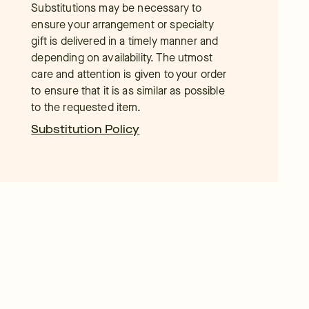
Substitutions may be necessary to
ensure your arrangement or specialty
gift is delivered in a timely manner and
depending on availability. The utmost
care and attention is given to your order
to ensure that it is as similar as possible
to the requested item.
Substitution Policy