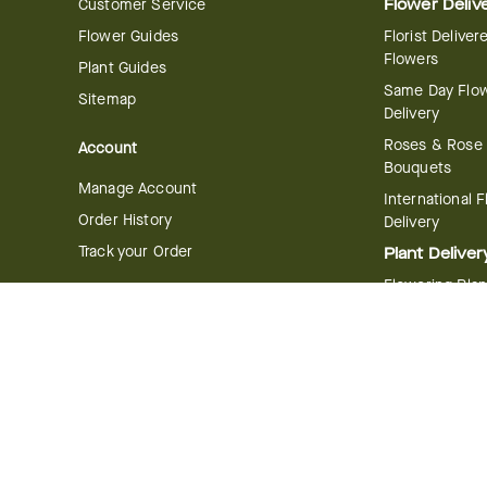
Customer Service
Flower Deliv
Flower Guides
Florist Deliver
Flowers
Plant Guides
Same Day Flo
Sitemap
Delivery
Roses & Rose
Account
Bouquets
Manage Account
International 
Order History
Delivery
Track your Order
Plant Deliver
Flowering Plan
Company
Bonsai & Bam
About Us
Succulents & A
Plants
Careers
Gift Delivery
Delivery Policy
Corporate Gift
Join Our Florist
Network
Gift Baskets