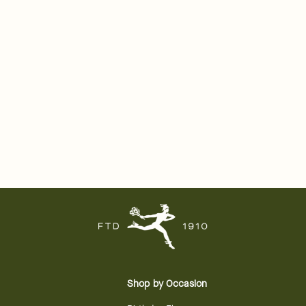
Shop by Occasion