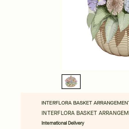
INTERFLORA BASKET ARRANGEMEN
INTERFLORA BASKET ARRANGEM
International Delivery