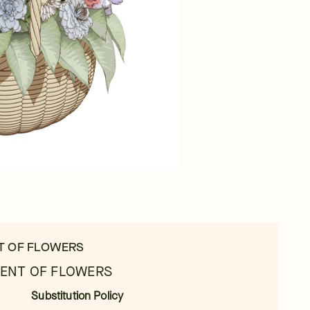
T OF FLOWERS
ENT OF FLOWERS
Substitution Policy