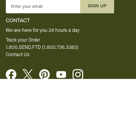
SIGN UP
Enter your email
CONTACT
We are here for you 24 hours a day
Track your Order
1.800.SEND.FTD (1.800.736.3383)
Contact Us