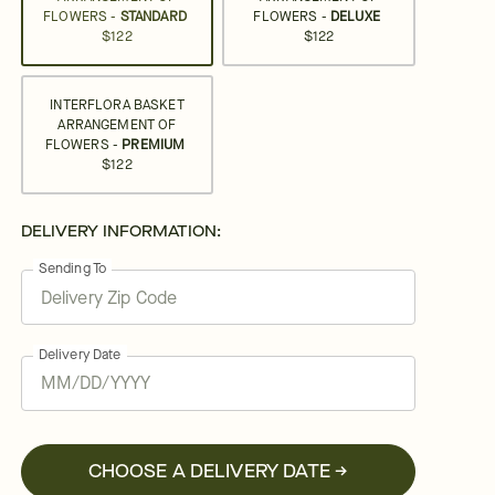
FLOWERS -
STANDARD
FLOWERS -
DELUXE
$122
$122
INTERFLORA BASKET
ARRANGEMENT OF
FLOWERS -
PREMIUM
$122
DELIVERY INFORMATION:
Sending To
Delivery Date
CHOOSE A DELIVERY DATE →