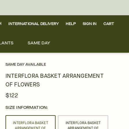
H
INTERNATIONAL DELIVERY
HELP
SIGN IN
CART
LANTS
SAME DAY
SAME DAY AVAILABLE
INTERFLORA BASKET ARRANGEMENT
OF FLOWERS
$122
SIZE INFORMATION:
INTERFLORA BASKET
INTERFLORA BASKET
ARRANGEMENT OF
ARRANGEMENT OF