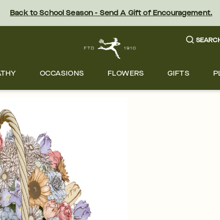
Back to School Season - Send A Gift of Encouragement.
SEARC
ATHY
OCCASIONS
FLOWERS
GIFTS
P