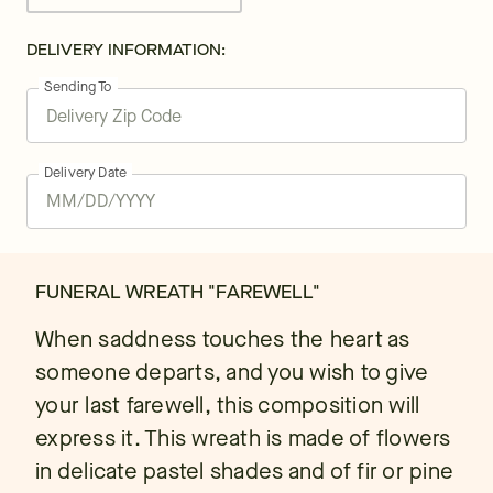
DELIVERY INFORMATION:
Sending To
Delivery Date
FUNERAL WREATH "FAREWELL"
When saddness touches the heart as
someone departs, and you wish to give
your last farewell, this composition will
express it. This wreath is made of flowers
in delicate pastel shades and of fir or pine