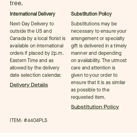
tree.
International Delivery
Substitution Policy
Next-Day Delivery to
Substitutions may be
outside the US and
necessary to ensure your
Canada by a local florist is
arrangement or specialty
available on international
gift is delivered in a timely
orders if placed by 2p.m.
manner and depending
Eastern Time and as
on availability. The utmost
allowed by the delivery
care and attention is
date selection calendar.
given to your order to
ensure that it is as similar
Delivery Details
as possible to the
requested item.
Substitution Policy
ITEM: #
4404PLS