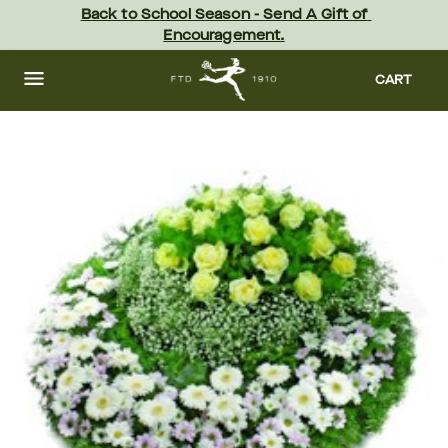
Skip
Back to School Season - Send A Gift of 
to
Encouragement.
main
content
Skip
to
CART
footer