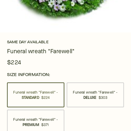
SAME DAY AVAILABLE
Funeral wreath "Farewell"
$224
SIZE INFORMATION:
Funeral wreath "Farewell" -
Funeral wreath "Farewell" -
STANDARD
$224
DELUXE
$303
Funeral wreath "Farewell" -
PREMIUM
$371