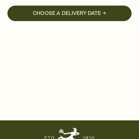
CHOOSE A DELIVERY DATE →