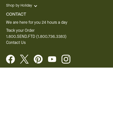
Shop by Holiday
CONTACT
We are here for you 24 hours a day
Track your Order
1.800.SEND.FTD (1.800.736.3383)
Contact Us
Website Accessibility
General Terms & Conditions
FTD Plus Terms & Conditions
Privacy Policy
CCPA