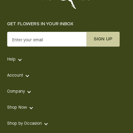
GET FLOWERS IN YOUR INBOX
SIGN UP
Enter your email
Help
Account
Company
Shop Now
Shop by Occasion