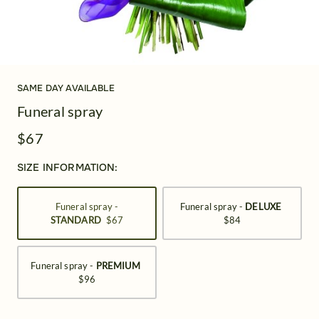
SAME DAY AVAILABLE
Funeral spray
$67
SIZE INFORMATION:
Funeral spray -
Funeral spray -
DELUXE
STANDARD
$67
$84
Funeral spray -
PREMIUM
$96