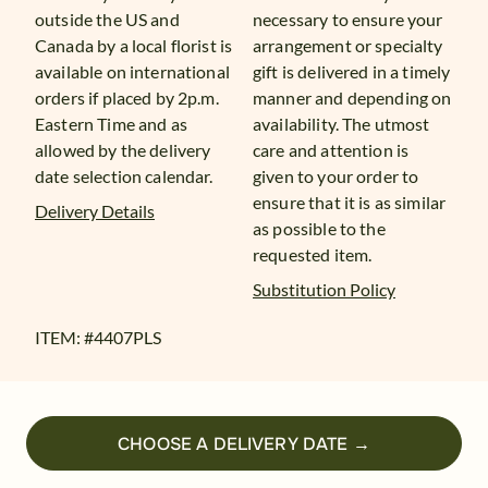
outside the US and
necessary to ensure your
Canada by a local florist is
arrangement or specialty
available on international
gift is delivered in a timely
orders if placed by 2p.m.
manner and depending on
Eastern Time and as
availability. The utmost
allowed by the delivery
care and attention is
date selection calendar.
given to your order to
ensure that it is as similar
Delivery Details
as possible to the
requested item.
Substitution Policy
ITEM: #
4407PLS
CHOOSE A DELIVERY DATE →