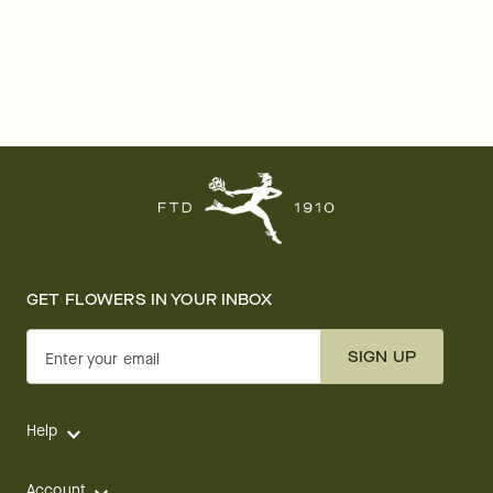
GET FLOWERS IN YOUR INBOX
SIGN UP
Enter your email
Help
Account