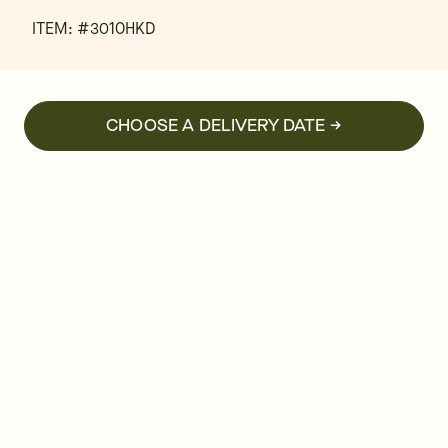
ITEM: #
3010HKD
CHOOSE A DELIVERY DATE →