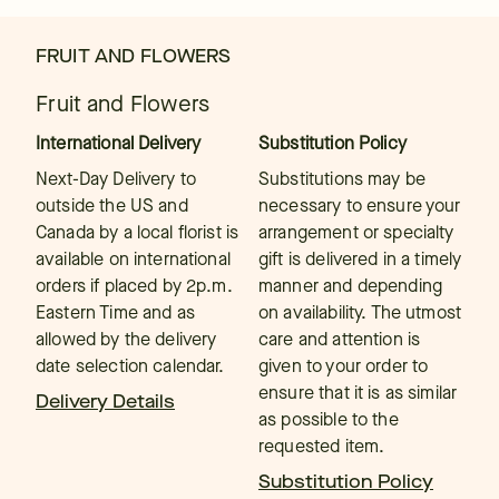
FRUIT AND FLOWERS
Fruit and Flowers
International Delivery
Substitution Policy
Next-Day Delivery to
Substitutions may be
outside the US and
necessary to ensure your
Canada by a local florist is
arrangement or specialty
available on international
gift is delivered in a timely
orders if placed by 2p.m.
manner and depending
Eastern Time and as
on availability. The utmost
allowed by the delivery
care and attention is
date selection calendar.
given to your order to
ensure that it is as similar
Delivery Details
as possible to the
requested item.
Substitution Policy