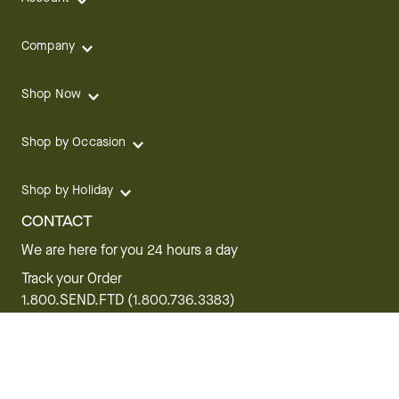
Company
Shop Now
Shop by Occasion
Shop by Holiday
CONTACT
We are here for you 24 hours a day
Track your Order
1.800.SEND.FTD (1.800.736.3383)
Contact Us