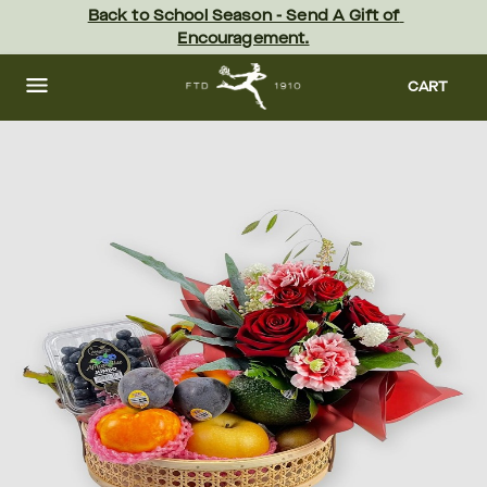
Skip
Back to School Season - Send A Gift of 
to
Encouragement.
main
content
Skip
to
CART
footer