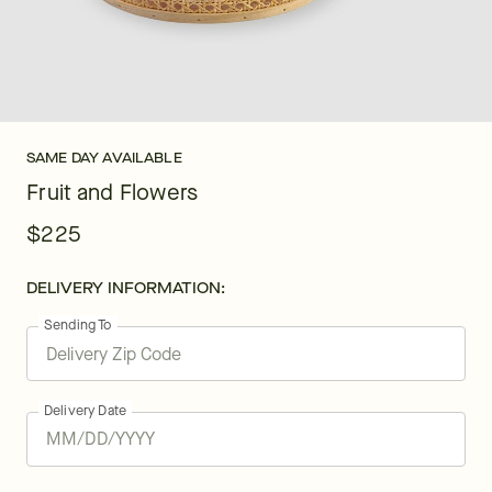
SAME DAY AVAILABLE
Fruit and Flowers
$225
DELIVERY INFORMATION:
Sending To
Delivery Date