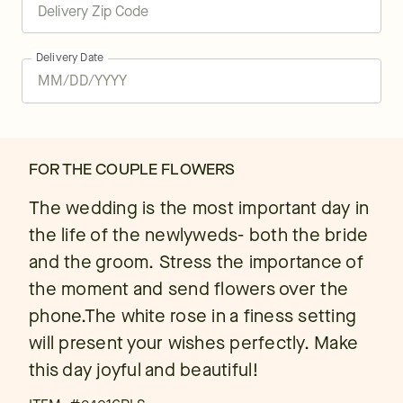
Delivery Date
FOR THE COUPLE FLOWERS
The wedding is the most important day in
the life of the newlyweds- both the bride
and the groom. Stress the importance of
the moment and send flowers over the
phone.The white rose in a finess setting
will present your wishes perfectly. Make
this day joyful and beautiful!