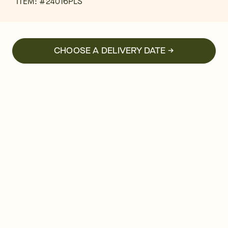
ITEM: #
24016PLS
CHOOSE A DELIVERY DATE →