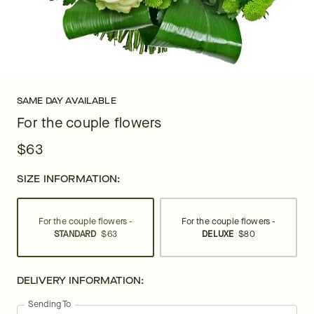
SAME DAY AVAILABLE
For the couple flowers
$63
SIZE INFORMATION:
For the couple flowers -
For the couple flowers -
STANDARD
$63
DELUXE
$80
DELIVERY INFORMATION:
Sending To