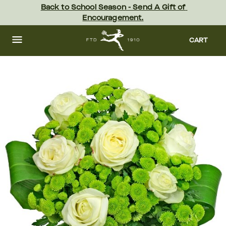
Skip
Back to School Season - Send A Gift of 
to
Encouragement.
main
content
Skip
to
CART
footer