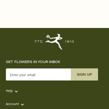
GET FLOWERS IN YOUR INBOX
SIGN UP
Enter your email
Help
Account