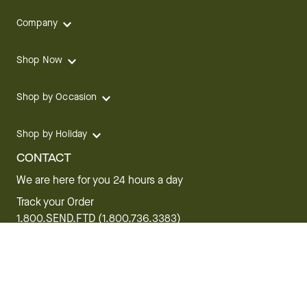
Company
Shop Now
Shop by Occasion
Shop by Holiday
CONTACT
We are here for you 24 hours a day
Track your Order
1.800.SEND.FTD (1.800.736.3383)
Contact Us