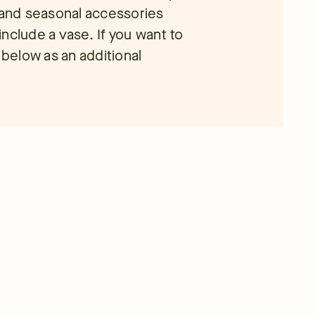
n and seasonal accessories
nclude a vase. If you want to
 below as an additional