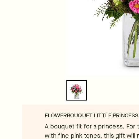
FLOWERBOUQUET LITTLE PRINCESS
A bouquet fit for a princess. For 
with fine pink tones, this gift will