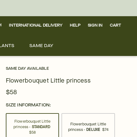
H
INTERNATIONAL DELIVERY
HELP
SIGN IN
CART
LANTS
SAME DAY
SAME DAY AVAILABLE
Flowerbouquet Little princess
$58
SIZE INFORMATION:
Flowerbouquet Little
Flowerbouquet Little
princess -
STANDARD
princess -
DELUXE
$74
$58