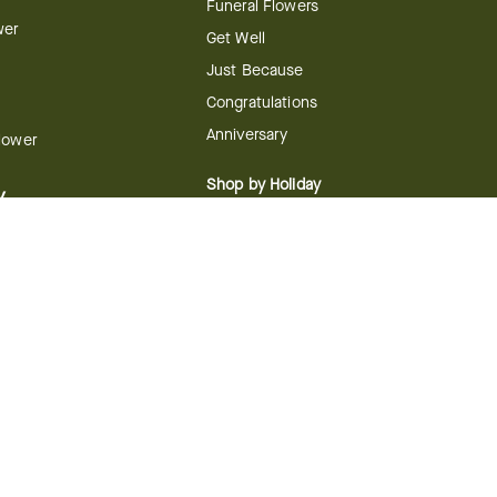
Funeral Flowers
wer
Get Well
Just Because
Congratulations
Anniversary
Flower
Shop by Holiday
y
Christmas
ts
Valentine's Day
boo
Easter
ir
Mother's Day
ing