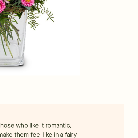
those who like it romantic,
 make them feel like in a fairy