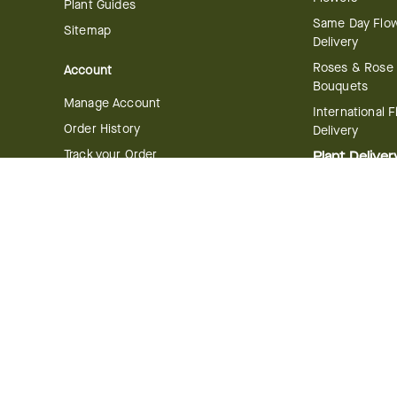
Plant Guides
Same Day Flo
Sitemap
Delivery
Roses & Rose
Account
Bouquets
Manage Account
International 
Order History
Delivery
Track your Order
Plant Deliver
Flowering Plan
Company
Bonsai & Bam
About Us
Succulents & A
Plants
Careers
Gift Delivery
Delivery Policy
Corporate Gift
Join Our Florist
Network
Gift Baskets
Affiliate Program
Chocolates
FTD Blog
Fruit Baskets