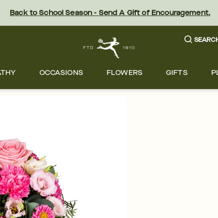
Back to School Season - Send A Gift of Encouragement.
SEARC
ATHY
OCCASIONS
FLOWERS
GIFTS
P