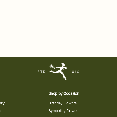
Shop by Occasion
ery
Birthday Flowers
ed
Sympathy Flowers