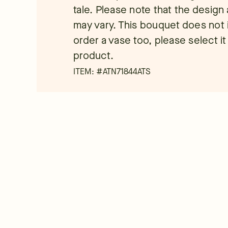
tale. Please note that the desig
may vary. This bouquet does not i
order a vase too, please select it
product.
ITEM: #
ATN71844ATS