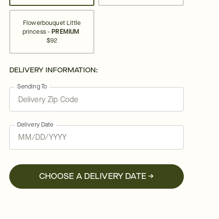
Flowerbouquet Little
princess -
PREMIUM
$92
DELIVERY INFORMATION:
Sending To
Delivery Date
CHOOSE A DELIVERY DATE →