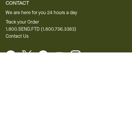
CONTACT
We are here for you 24 hours a day
Track your Order
1.800.SEND.FTD (1.800.736.3383)
Contact Us