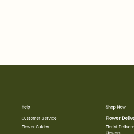
Help
Shop Now
Customer Service
Flower Deliv
Flower Guides
Florist Deliver
Flowers