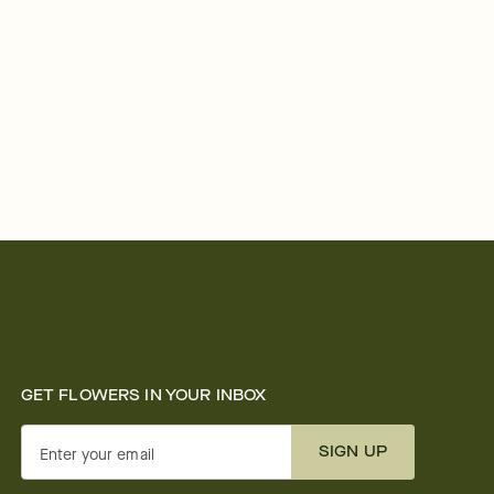
GET FLOWERS IN YOUR INBOX
SIGN UP
Enter your email