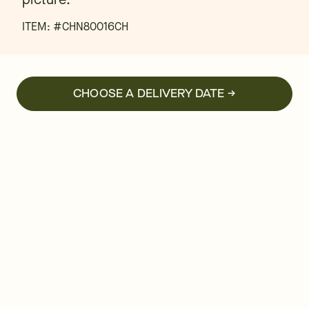
ITEM: #
CHN80016CH
CHOOSE A DELIVERY DATE →