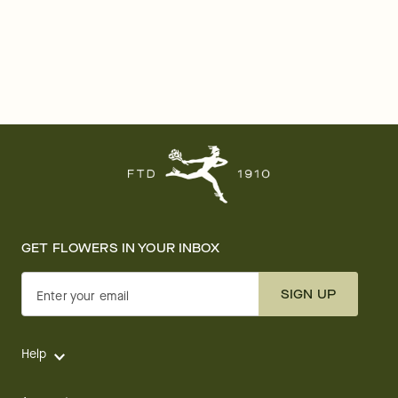
GET FLOWERS IN YOUR INBOX
SIGN UP
Enter your email
Help