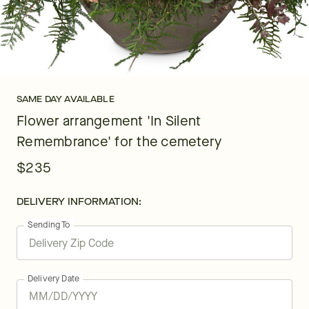
SAME DAY AVAILABLE
Flower arrangement 'In Silent
Remembrance' for the cemetery
$235
DELIVERY INFORMATION:
Sending To
Delivery Date