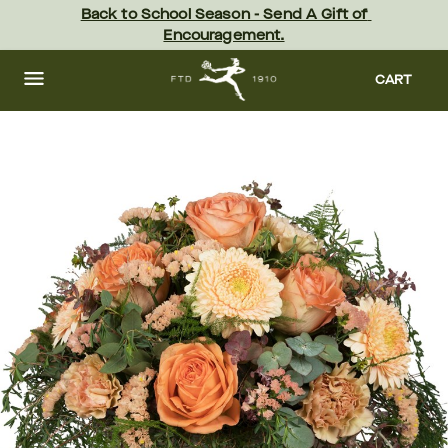
Skip
Back to School Season - Send A Gift of 
to
Encouragement.
main
content
Skip
to
CART
footer