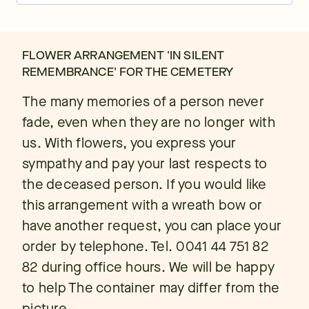
FLOWER ARRANGEMENT 'IN SILENT
REMEMBRANCE' FOR THE CEMETERY
The many memories of a person never
fade, even when they are no longer with
us. With flowers, you express your
sympathy and pay your last respects to
the deceased person. If you would like
this arrangement with a wreath bow or
have another request, you can place your
order by telephone. Tel. 0041 44 751 82
82 during office hours. We will be happy
to help The container may differ from the
picture.