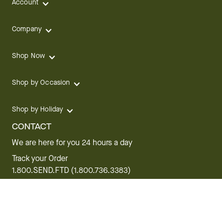
Account
Company
Shop Now
Shop by Occasion
Shop by Holiday
CONTACT
We are here for you 24 hours a day
Track your Order
1.800.SEND.FTD (1.800.736.3383)
Contact Us