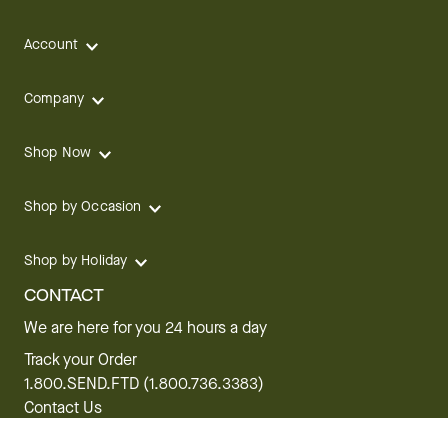
Account
Company
Shop Now
Shop by Occasion
Shop by Holiday
CONTACT
We are here for you 24 hours a day
Track your Order
1.800.SEND.FTD (1.800.736.3383)
Contact Us