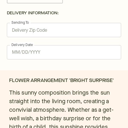
DELIVERY INFORMATION:
Sending To
Delivery Date
FLOWER ARRANGEMENT 'BRIGHT SURPRISE'
This sunny composition brings the sun
straight into the living room, creating a
convivial atmosphere. Whether as a get-
well wish, a birthday surprise or for the
birth of a child, this sunshine provides