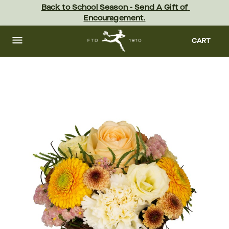
Skip
Back to School Season - Send A Gift of 
to
Encouragement.
main
content
Skip
to
CART
footer