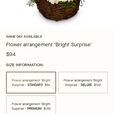
SAME DAY AVAILABLE
Flower arrangement 'Bright Surprise'
$94
SIZE INFORMATION:
Flower arrangement 'Bright
Flower arrangement 'Bright
Surprise' -
STANDARD
$94
Surprise' -
DELUXE
$122
Flower arrangement 'Bright
Surprise' -
PREMIUM
$149