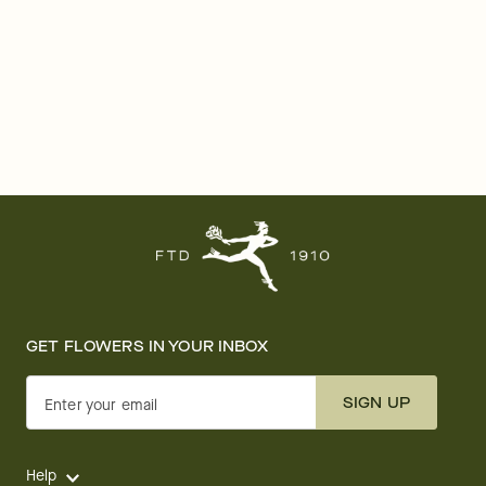
GET FLOWERS IN YOUR INBOX
SIGN UP
Enter your email
Help