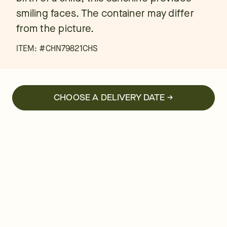
smiling faces. The container may differ
from the picture.
ITEM: #
CHN79821CHS
CHOOSE A DELIVERY DATE →