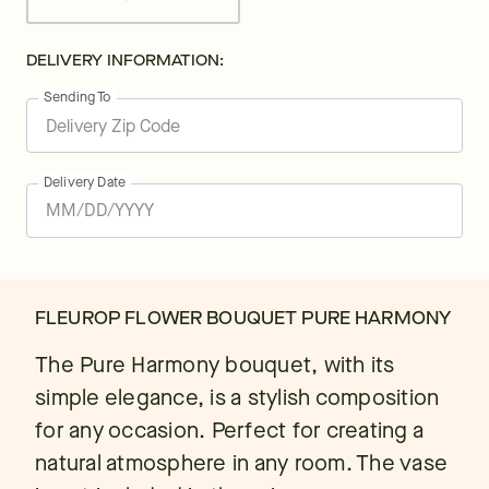
DELIVERY INFORMATION:
Sending To
Delivery Date
FLEUROP FLOWER BOUQUET PURE HARMONY
The Pure Harmony bouquet, with its
simple elegance, is a stylish composition
for any occasion. Perfect for creating a
natural atmosphere in any room. The vase