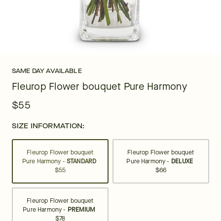
SAME DAY AVAILABLE
Fleurop Flower bouquet Pure Harmony
$55
SIZE INFORMATION:
Fleurop Flower bouquet
Fleurop Flower bouquet
Pure Harmony -
STANDARD
Pure Harmony -
DELUXE
$55
$66
Fleurop Flower bouquet
Pure Harmony -
PREMIUM
$78