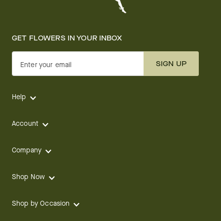
GET FLOWERS IN YOUR INBOX
SIGN UP
Enter your email
Help
Account
Company
Shop Now
Shop by Occasion