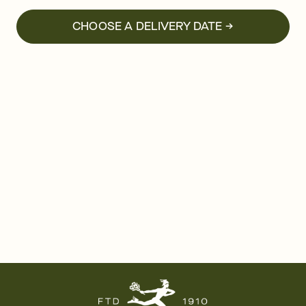
CHOOSE A DELIVERY DATE →