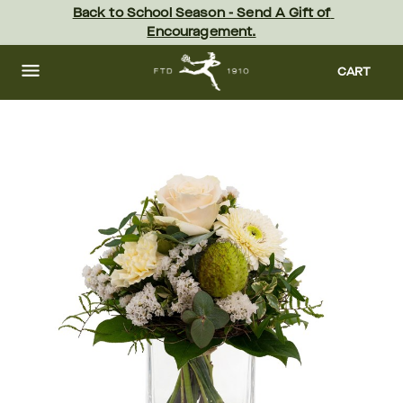
Skip
Back to School Season - Send A Gift of 
to
Encouragement.
main
content
Skip
to
CART
footer