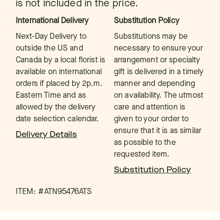
is not included in the price.
International Delivery
Substitution Policy
Next-Day Delivery to
Substitutions may be
outside the US and
necessary to ensure your
Canada by a local florist is
arrangement or specialty
available on international
gift is delivered in a timely
orders if placed by 2p.m.
manner and depending
Eastern Time and as
on availability. The utmost
allowed by the delivery
care and attention is
date selection calendar.
given to your order to
ensure that it is as similar
Delivery Details
as possible to the
requested item.
Substitution Policy
ITEM: #
ATN95476ATS