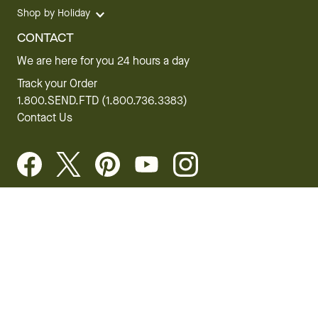
Shop by Holiday
CONTACT
We are here for you 24 hours a day
Track your Order
1.800.SEND.FTD (1.800.736.3383)
Contact Us
Website Accessibility
General Terms & Conditions
FTD Plus Terms & Conditions
Privacy Policy
CCPA