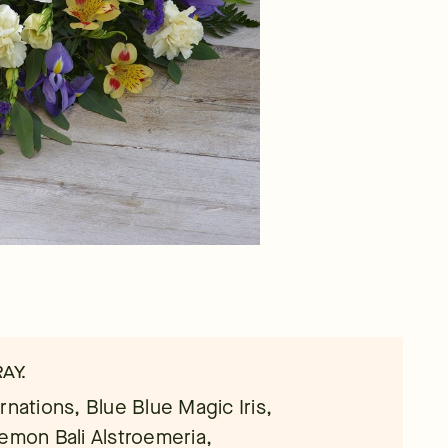
AY.
rnations, Blue Blue Magic Iris,
Lemon Bali Alstroemeria,