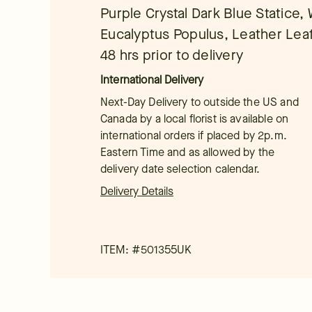
Purple Crystal Dark Blue Statice, 
Eucalyptus Populus, Leather Leaf
48 hrs prior to delivery
International Delivery
Next-Day Delivery to outside the US and
Canada by a local florist is available on
international orders if placed by 2p.m.
Eastern Time and as allowed by the
delivery date selection calendar.
Delivery Details
ITEM: #
501355UK