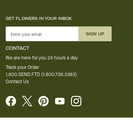
GET FLOWERS IN YOUR INBOX
SIGN UP
Enter your email
CONTACT
We are here for you 24 hours a day
Track your Order
1.800.SEND.FTD (1.800.736.3383)
Contact Us