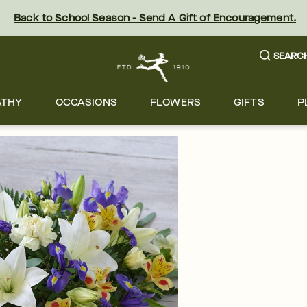
Back to School Season - Send A Gift of Encouragement.
SEARC
ATHY
OCCASIONS
FLOWERS
GIFTS
P