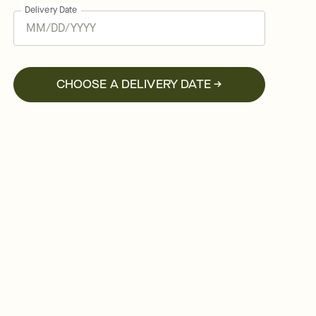
Delivery Date
CHOOSE A DELIVERY DATE →