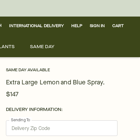
H
INTERNATIONAL DELIVERY
HELP
SIGN IN
CART
LANTS
SAME DAY
SAME DAY AVAILABLE
Extra Large Lemon and Blue Spray.
$147
DELIVERY INFORMATION:
Sending To