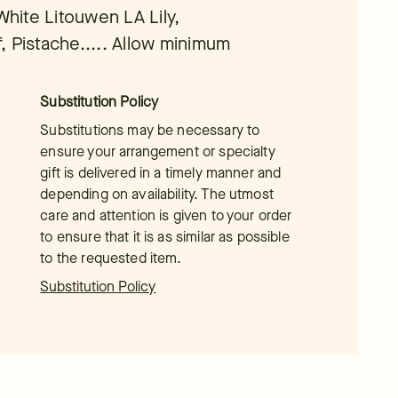
White Litouwen LA Lily,
, Pistache..... Allow minimum
Substitution Policy
Substitutions may be necessary to
ensure your arrangement or specialty
gift is delivered in a timely manner and
depending on availability. The utmost
care and attention is given to your order
to ensure that it is as similar as possible
to the requested item.
Substitution Policy