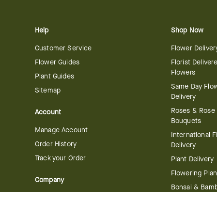
Help
Shop Now
Customer Service
Flower Deliver
Flower Guides
Florist Deliver
Flowers
Plant Guides
Same Day Flo
Sitemap
Delivery
Roses & Rose
Account
Bouquets
Manage Account
International 
Order History
Delivery
Track your Order
Plant Delivery
Flowering Plan
Company
Bonsai & Bam
About Us
Succulents & A
Plants
Careers