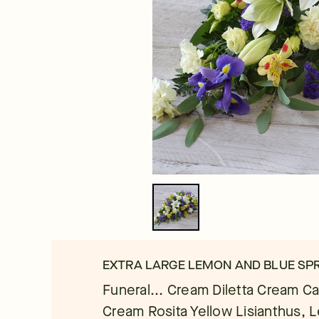
EXTRA LARGE LEMON AND BLUE SPR
Funeral... Cream Diletta Cream Ca
Cream Rosita Yellow Lisianthus, 