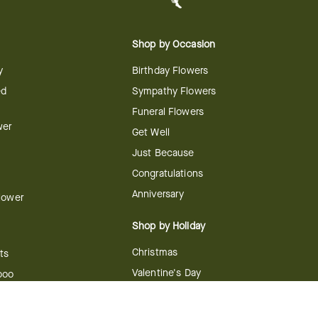
Shop by Occasion
y
Birthday Flowers
ed
Sympathy Flowers
Funeral Flowers
wer
Get Well
Just Because
Congratulations
Anniversary
Flower
Shop by Holiday
Christmas
ts
Valentine's Day
boo
Easter
ir
Mother's Day