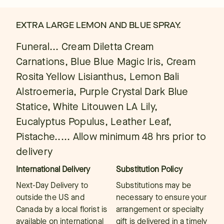
EXTRA LARGE LEMON AND BLUE SPRAY.
Funeral... Cream Diletta Cream
Carnations, Blue Blue Magic Iris, Cream
Rosita Yellow Lisianthus, Lemon Bali
Alstroemeria, Purple Crystal Dark Blue
Statice, White Litouwen LA Lily,
Eucalyptus Populus, Leather Leaf,
Pistache..... Allow minimum 48 hrs prior to
delivery
International Delivery
Substitution Policy
Next-Day Delivery to
Substitutions may be
outside the US and
necessary to ensure your
Canada by a local florist is
arrangement or specialty
available on international
gift is delivered in a timely