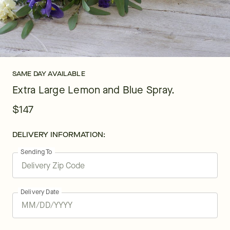
SAME DAY AVAILABLE
Extra Large Lemon and Blue Spray.
$147
DELIVERY INFORMATION:
Sending To
Delivery Date