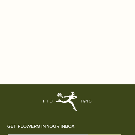
GET FLOWERS IN YOUR INBOX