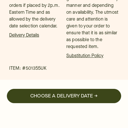
orders if placed by 2p.m.
manner and depending
Eastern Time and as
on availability. The utmost
allowed by the delivery
care and attention is
date selection calendar.
given to your order to
ensure that it is as similar
Delivery Details
as possible to the
requested item.
Substitution Policy
ITEM: #
501355UK
CHOOSE A DELIVERY DATE →