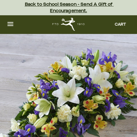
Skip
Back to School Season - Send A Gift of 
to
Encouragement.
main
content
Skip
to
CART
footer