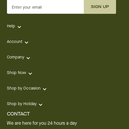
SIGN UP
Enter your email
Help
Account
Company
Shop Now
Shop by Occasion
Shop by Holiday
CONTACT
We are here for you 24 hours a day