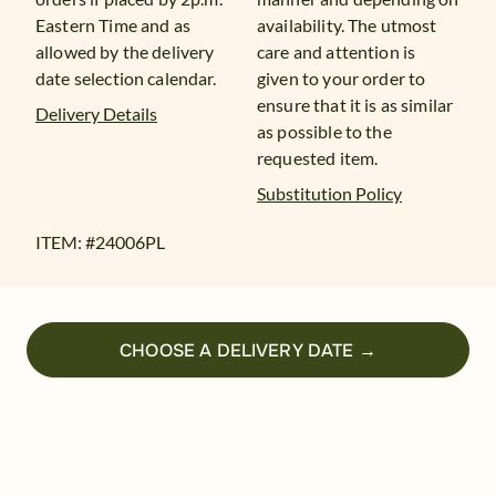
Eastern Time and as
availability. The utmost
allowed by the delivery
care and attention is
date selection calendar.
given to your order to
ensure that it is as similar
Delivery Details
as possible to the
requested item.
Substitution Policy
ITEM: #
24006PL
CHOOSE A DELIVERY DATE →