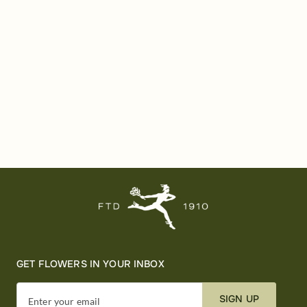
GET FLOWERS IN YOUR INBOX
SIGN UP
Enter your email