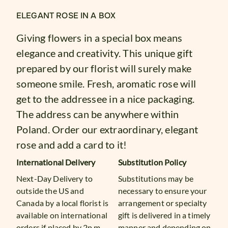
ELEGANT ROSE IN A BOX
Giving flowers in a special box means
elegance and creativity. This unique gift
prepared by our florist will surely make
someone smile. Fresh, aromatic rose will
get to the addressee in a nice packaging.
The address can be anywhere within
Poland. Order our extraordinary, elegant
rose and add a card to it!
International Delivery
Substitution Policy
Next-Day Delivery to
Substitutions may be
outside the US and
necessary to ensure your
Canada by a local florist is
arrangement or specialty
available on international
gift is delivered in a timely
orders if placed by 2p.m.
manner and depending on