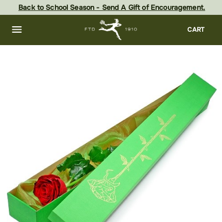
Skip
Back to School Season - Send A Gift of Encouragement.
to
main
content
Skip
CART
to
footer