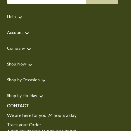
Help
Account
Company
Shop Now
Shop by Occasion
Shop by Holiday
CONTACT
We are here for you 24 hours a day
Track your Order