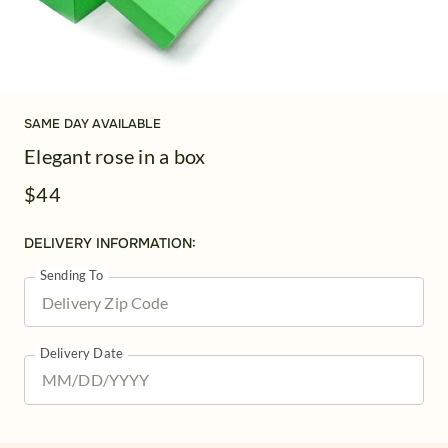
SAME DAY AVAILABLE
Elegant rose in a box
$44
DELIVERY INFORMATION:
Sending To
Delivery Date