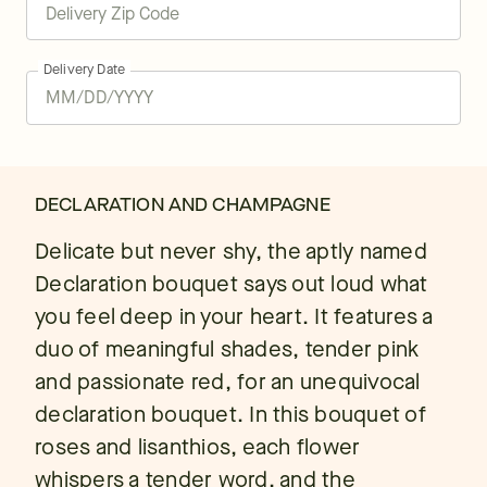
Delivery Date
DECLARATION AND CHAMPAGNE
Delicate but never shy, the aptly named
Declaration bouquet says out loud what
you feel deep in your heart. It features a
duo of meaningful shades, tender pink
and passionate red, for an unequivocal
declaration bouquet. In this bouquet of
roses and lisanthios, each flower
whispers a tender word, and the