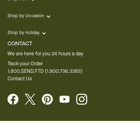
Shop by Occasion
Shop by Holiday
CONTACT
We are here for you 24 hours a day
Track your Order
1.800.SEND.FTD (1.800.736.3383)
Contact Us
Website Accessibility
General Terms & Conditions