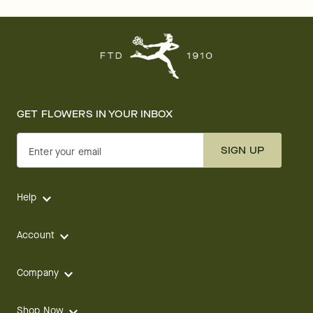
GET FLOWERS IN YOUR INBOX
SIGN UP
Enter your email
Help
Account
Company
Shop Now