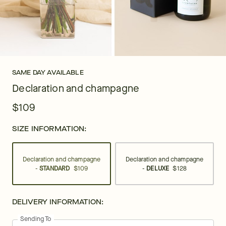
SAME DAY AVAILABLE
Declaration and champagne
$109
SIZE INFORMATION:
Declaration and champagne
Declaration and champagne
-
STANDARD
$109
-
DELUXE
$128
DELIVERY INFORMATION:
Sending To