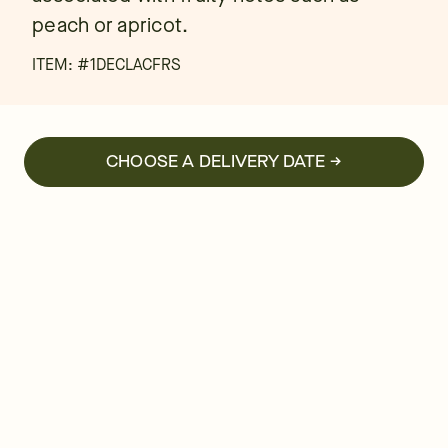
peach or apricot.
ITEM: #
1DECLACFRS
CHOOSE A DELIVERY DATE →