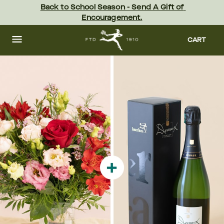
Skip
Back to School Season - Send A Gift of 
to
Encouragement.
main
content
Skip
to
CART
footer