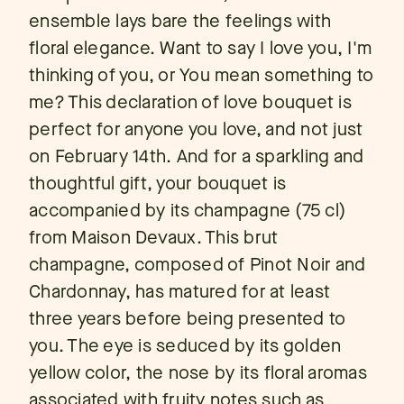
ensemble lays bare the feelings with
floral elegance. Want to say I love you, I'm
thinking of you, or You mean something to
me? This declaration of love bouquet is
perfect for anyone you love, and not just
on February 14th. And for a sparkling and
thoughtful gift, your bouquet is
accompanied by its champagne (75 cl)
from Maison Devaux. This brut
champagne, composed of Pinot Noir and
Chardonnay, has matured for at least
three years before being presented to
you. The eye is seduced by its golden
yellow color, the nose by its floral aromas
associated with fruity notes such as