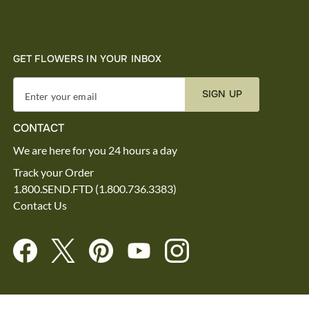
GET FLOWERS IN YOUR INBOX
SIGN UP
Enter your email
CONTACT
We are here for you 24 hours a day
Track your Order
1.800.SEND.FTD (1.800.736.3383)
Contact Us