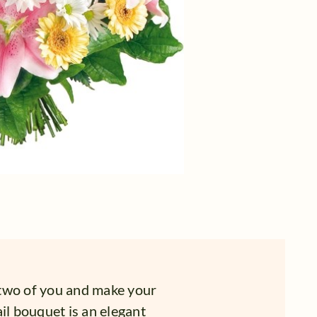
 two of you and make your
il bouquet is an elegant