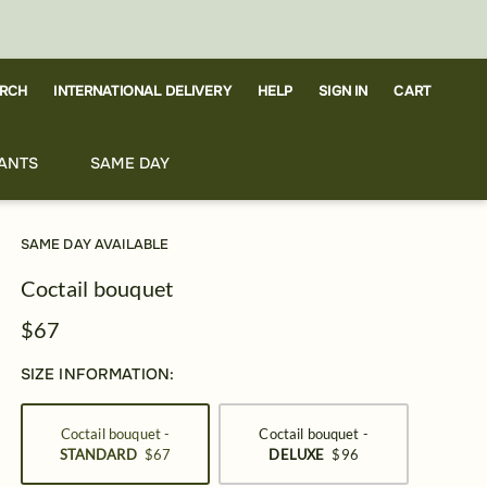
RCH
CART
INTERNATIONAL DELIVERY
HELP
SIGN IN
ANTS
SAME DAY
SAME DAY AVAILABLE
Coctail bouquet
$67
SIZE INFORMATION:
Coctail bouquet -
Coctail bouquet -
STANDARD
$67
DELUXE
$96