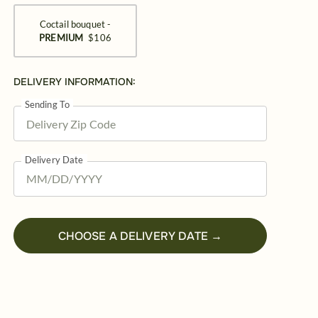
Coctail bouquet -
PREMIUM
$106
DELIVERY INFORMATION:
Sending To
Delivery Date
CHOOSE A DELIVERY DATE →