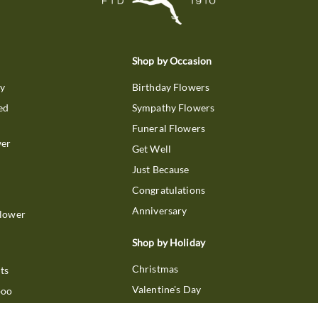
Shop by Occasion
ry
Birthday Flowers
ed
Sympathy Flowers
Funeral Flowers
wer
Get Well
Just Because
Congratulations
Anniversary
Flower
Shop by Holiday
Christmas
ts
Valentine's Day
boo
Easter
ir