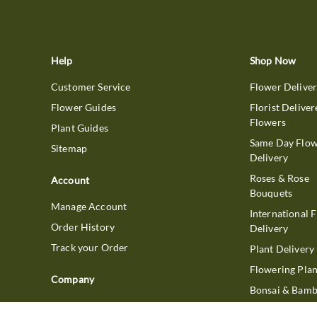
Help
Shop Now
Customer Service
Flower Delive
Flower Guides
Florist Deliver
Flowers
Plant Guides
Same Day Flo
Sitemap
Delivery
Roses & Rose
Account
Bouquets
Manage Account
International 
Order History
Delivery
Track your Order
Plant Delivery
Flowering Plan
Company
Bonsai & Bam
About Us
Succulents & A