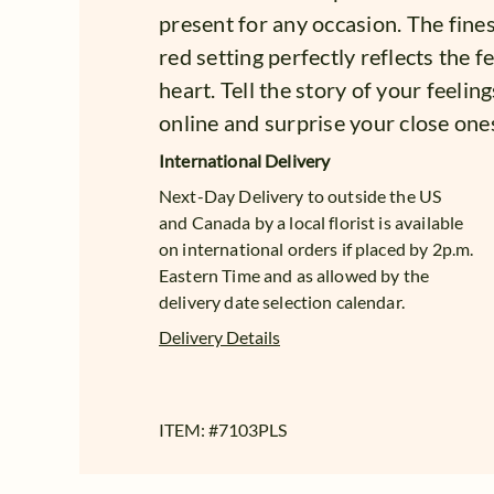
present for any occasion. The fines
red setting perfectly reflects the 
heart. Tell the story of your feeli
online and surprise your close one
International Delivery
Next-Day Delivery to outside the US
and Canada by a local florist is available
on international orders if placed by 2p.m.
Eastern Time and as allowed by the
delivery date selection calendar.
Delivery Details
ITEM: #
7103PLS