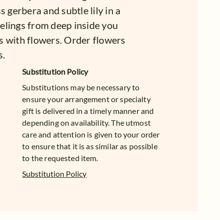
s gerbera and subtle lily in a
feelings from deep inside you
ngs with flowers. Order flowers
s.
Substitution Policy
Substitutions may be necessary to
ensure your arrangement or specialty
gift is delivered in a timely manner and
depending on availability. The utmost
care and attention is given to your order
to ensure that it is as similar as possible
to the requested item.
Substitution Policy