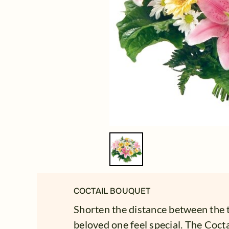
COCTAIL BOUQUET
Shorten the distance between the
beloved one feel special. The Cocta