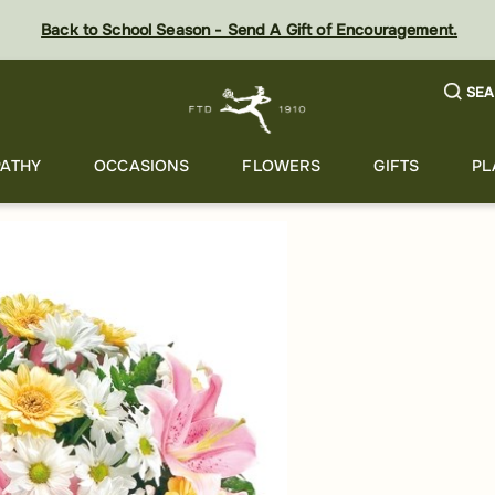
Back to School Season - Send A Gift of Encouragement.
SEA
ATHY
OCCASIONS
FLOWERS
GIFTS
PL