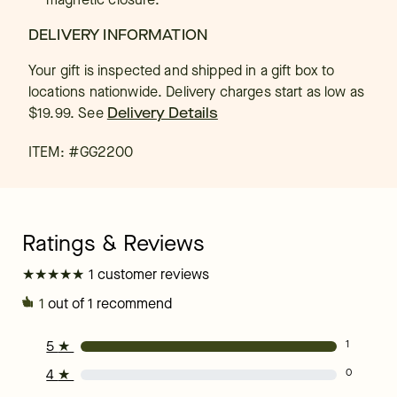
DELIVERY INFORMATION
Your gift is inspected and shipped in a gift box to
locations nationwide. Delivery charges start as low as
$19.99.
See
Delivery Details
ITEM: #
GG2200
★
★
★
★
★
★
★
★
★
★
1 customer reviews
1
out of 1 recommend
5
★
1
4
★
0