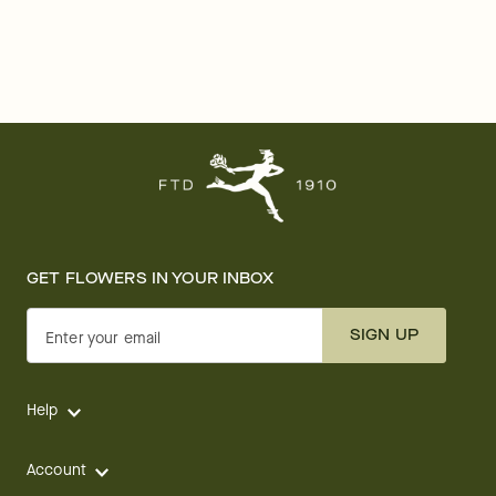
GET FLOWERS IN YOUR INBOX
SIGN UP
Enter your email
Help
Account