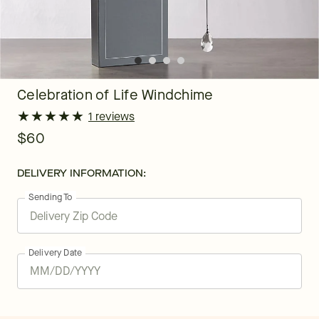
Celebration of Life Windchime
★
★
★
★
★
★
★
★
★
★
1 reviews
$60
DELIVERY INFORMATION:
Sending To
Delivery Date