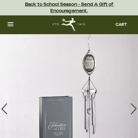
Skip
Back to School Season - Send A Gift of 
to
Encouragement.
main
content
Skip
to
CART
footer