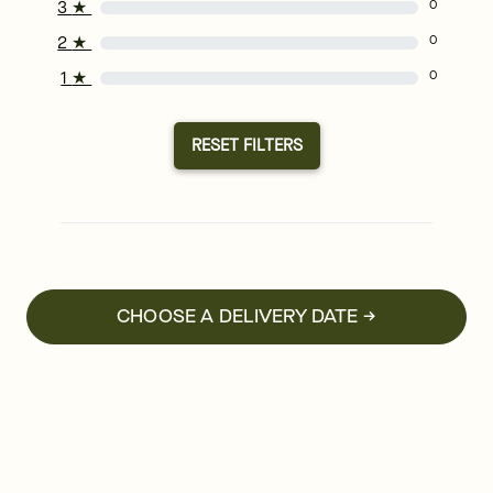
3
★
0
2
★
0
1
★
0
RESET FILTERS
CHOOSE A DELIVERY DATE →