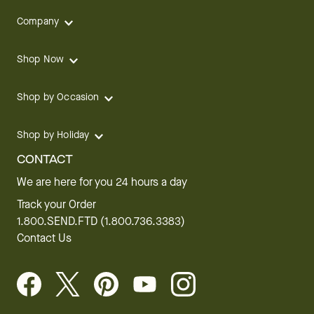
Company
Shop Now
Shop by Occasion
Shop by Holiday
CONTACT
We are here for you 24 hours a day
Track your Order
1.800.SEND.FTD (1.800.736.3383)
Contact Us