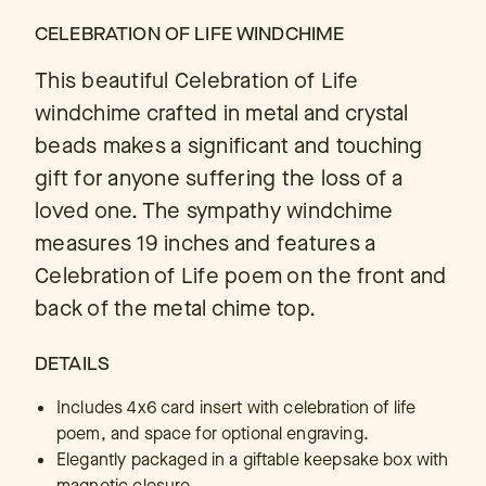
CELEBRATION OF LIFE WINDCHIME
This beautiful Celebration of Life
windchime crafted in metal and crystal
beads makes a significant and touching
gift for anyone suffering the loss of a
loved one. The sympathy windchime
measures 19 inches and features a
Celebration of Life poem on the front and
back of the metal chime top.
DETAILS
Includes 4x6 card insert with celebration of life
poem, and space for optional engraving.
Elegantly packaged in a giftable keepsake box with
magnetic closure.