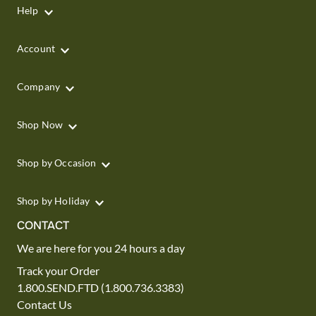
Help
Account
Company
Shop Now
Shop by Occasion
Shop by Holiday
CONTACT
We are here for you 24 hours a day
Track your Order
1.800.SEND.FTD (1.800.736.3383)
Contact Us