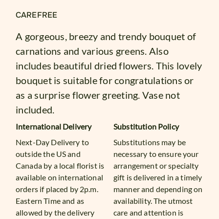
CAREFREE
A gorgeous, breezy and trendy bouquet of
carnations and various greens. Also
includes beautiful dried flowers. This lovely
bouquet is suitable for congratulations or
as a surprise flower greeting. Vase not
included.
International Delivery
Substitution Policy
Next-Day Delivery to
Substitutions may be
outside the US and
necessary to ensure your
Canada by a local florist is
arrangement or specialty
available on international
gift is delivered in a timely
orders if placed by 2p.m.
manner and depending on
Eastern Time and as
availability. The utmost
allowed by the delivery
care and attention is