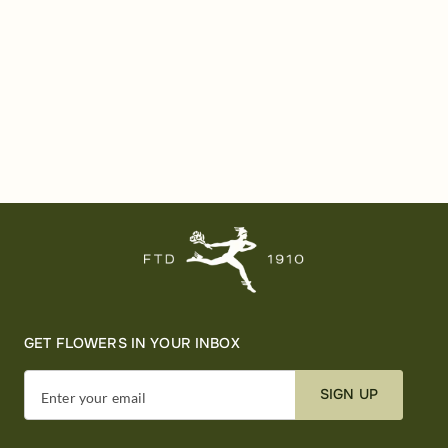
GET FLOWERS IN YOUR INBOX
SIGN UP
Enter your email