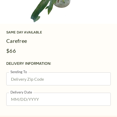
SAME DAY AVAILABLE
Carefree
$66
DELIVERY INFORMATION:
Sending To
Delivery Date