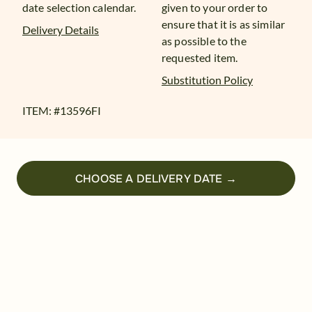
date selection calendar.
given to your order to
ensure that it is as similar
Delivery Details
as possible to the
requested item.
Substitution Policy
ITEM: #
13596FI
CHOOSE A DELIVERY DATE →